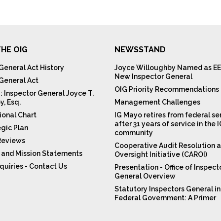
HE OIG
NEWSSTAND
General Act History
Joyce Willoughby Named as EE
New Inspector General
 General Act
OIG Priority Recommendations
: Inspector General Joyce T.
y, Esq.
Management Challenges
ional Chart
IG Mayo retires from federal se
after 31 years of service in the 
egic Plan
community
Reviews
Cooperative Audit Resolution 
n and Mission Statements
Oversight Initiative (CAROI)
quiries - Contact Us
Presentation - Office of Inspect
General Overview
Statutory Inspectors General in
Federal Government: A Primer