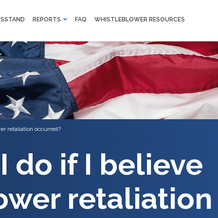
M
SSTAND
REPORTS
FAQ
WHISTLEBLOWER RESOURCES
F
Skip to main content
er retaliation occurred?
 do if I believe
ower retaliation