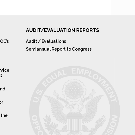
AUDIT/EVALUATION REPORTS
OC’s
Audit / Evaluations
Semiannual Report to Congress
rvice
IG
and
or
 the