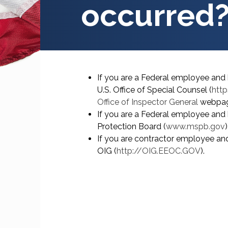
occurred
If you are a Federal employee and 
U.S. Office of Special Counsel (
http
Office of Inspector General
webpag
If you are a Federal employee and 
Protection Board (
www.mspb.gov
If you are contractor employee and
OIG (
http://OIG.EEOC.GOV
).