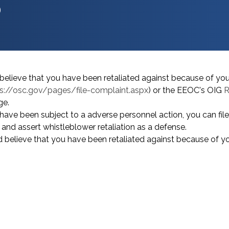
?
believe that you have been retaliated against because of yo
s://osc.gov/pages/file-complaint.aspx
) or the EEOC's OIG
R
e.
have been subject to a adverse personnel action, you can fil
) and assert whistleblower retaliation as a defense.
 believe that you have been retaliated against because of y