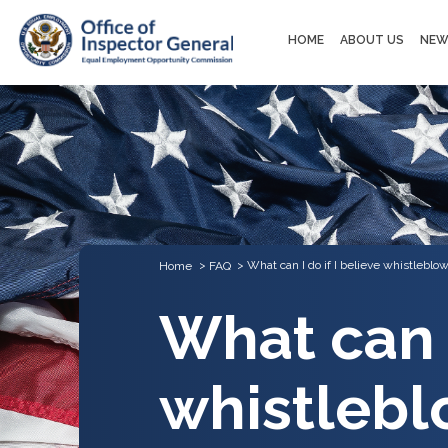
Main
HOME
ABOUT US
NEW
navigation
What can I do if I believe whistleblow
Home
FAQ
What can I
whistlebl