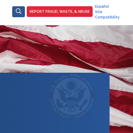
Main
Español
ain-
REPORT FRAUD, WASTE, & ABUSE
Site
-
raud
Compatibility
Top
Right