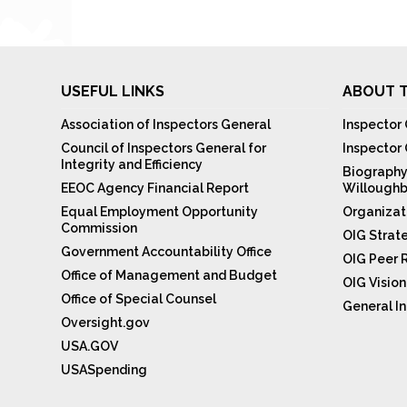
USEFUL LINKS
ABOUT T
Association of Inspectors General
Inspector 
Council of Inspectors General for
Inspector
Integrity and Efficiency
Biography
EEOC Agency Financial Report
Willoughb
Equal Employment Opportunity
Organizat
Commission
OIG Strat
Government Accountability Office
OIG Peer 
Office of Management and Budget
OIG Visio
Office of Special Counsel
General In
Oversight.gov
USA.GOV
USASpending