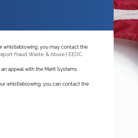
ur whistleblowing, you may contact the
eport Fraud, Waste, & Abuse | EEOC
e an appeal with the Merit Systems
our whistleblowing, you can contact the