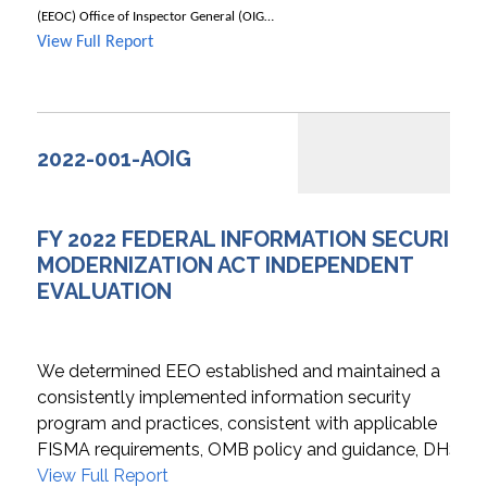
(EEOC) Office of Inspector General (OIG…
View Full Report
2022-001-AOIG
FY 2022 FEDERAL INFORMATION SECURITY
MODERNIZATION ACT INDEPENDENT
EVALUATION
We determined EEO established and maintained a
consistently implemented information security
program and practices, consistent with applicable
FISMA requirements, OMB policy and guidance, DHS…
View Full Report