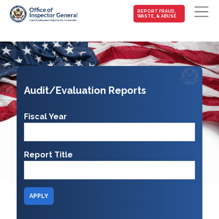
MAIN-
REPORT FRAUD,
WASTE, & ABUSE
FRAUD
Skip to main content
Audit/Evaluation Reports
Fiscal Year
Report Title
APPLY