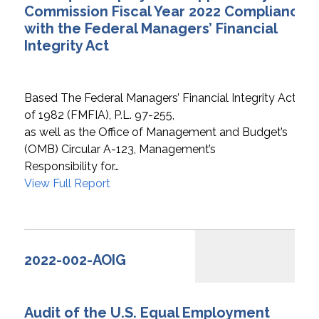
Commission Fiscal Year 2022 Compliance
with the Federal Managers’ Financial
Integrity Act
Based The Federal Managers’ Financial Integrity Act
of 1982 (FMFIA), P.L. 97-255,
as well as the Office of Management and Budget’s
(OMB) Circular A-123, Management’s
Responsibility for…
View Full Report
2022-002-AOIG
Audit of the U.S. Equal Employment