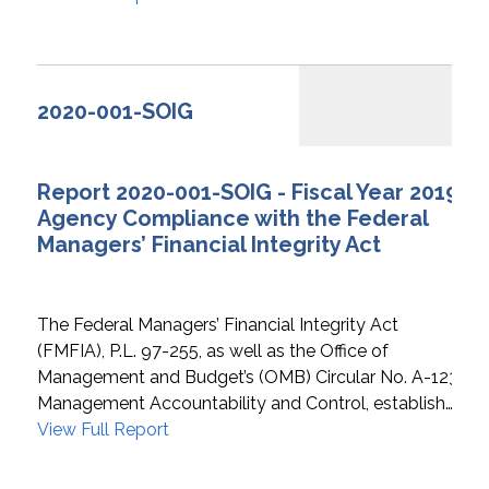
2020-001-SOIG
Report 2020-001-SOIG - Fiscal Year 2019
Agency Compliance with the Federal
Managers’ Financial Integrity Act
The Federal Managers’ Financial Integrity Act
(FMFIA), P.L. 97-255, as well as the Office of
Management and Budget’s (OMB) Circular No. A-123,
Management Accountability and Control, establish…
View Full Report