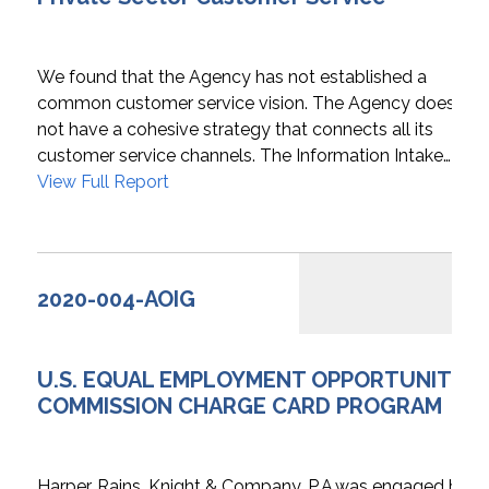
We found that the Agency has not established a
common customer service vision. The Agency does
not have a cohesive strategy that connects all its
customer service channels. The Information Intake…
View Full Report
2020-004-AOIG
U.S. EQUAL EMPLOYMENT OPPORTUNITY
COMMISSION CHARGE CARD PROGRAM
Harper, Rains, Knight & Company, P.A.was engaged by