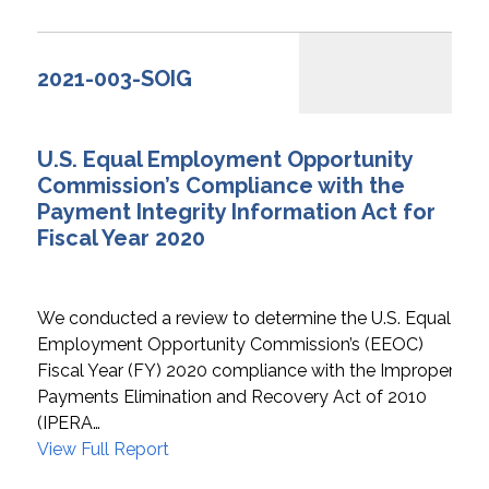
2021-003-SOIG
U.S. Equal Employment Opportunity
Commission’s Compliance with the
Payment Integrity Information Act for
Fiscal Year 2020
We conducted a review to determine the U.S. Equal
Employment Opportunity Commission’s (EEOC)
Fiscal Year (FY) 2020 compliance with the Improper
Payments Elimination and Recovery Act of 2010
(IPERA…
View Full Report