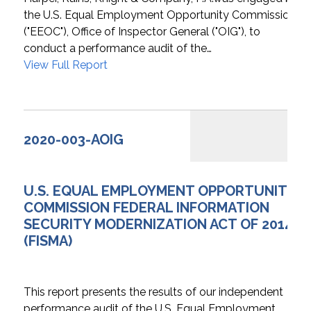
the U.S. Equal Employment Opportunity Commission
("EEOC"), Office of Inspector General ("OIG"), to
conduct a performance audit of the…
View Full Report
2020-003-AOIG
U.S. EQUAL EMPLOYMENT OPPORTUNITY
COMMISSION FEDERAL INFORMATION
SECURITY MODERNIZATION ACT OF 2014
(FISMA)
This report presents the results of our independent
performance audit of the U.S. Equal Employment