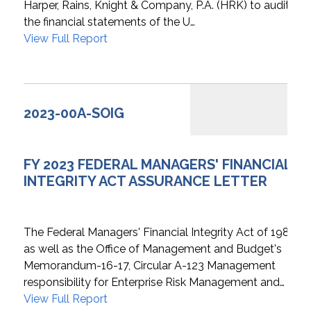
Harper, Rains, Knight & Company, P.A. (HRK) to audit
the financial statements of the U…
View Full Report
2023-00A-SOIG
FY 2023 FEDERAL MANAGERS' FINANCIAL
INTEGRITY ACT ASSURANCE LETTER
The Federal Managers' Financial Integrity Act of 1982
as well as the Office of Management and Budget's
Memorandum-16-17, Circular A-123 Management
responsibility for Enterprise Risk Management and…
View Full Report