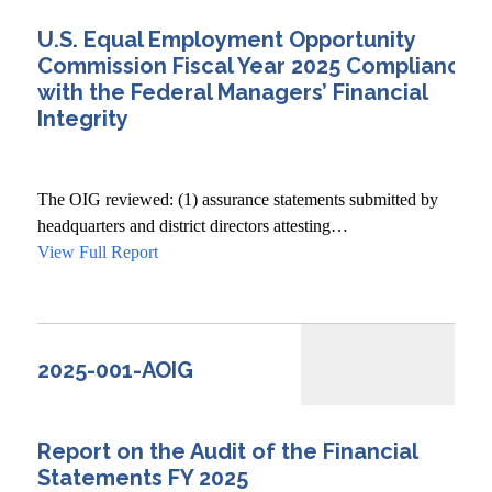
U.S. Equal Employment Opportunity
Commission Fiscal Year 2025 Compliance
with the Federal Managers’ Financial
Integrity
The OIG reviewed: (1) assurance statements submitted by
headquarters and district directors attesting…
View Full Report
2025-001-AOIG
Report on the Audit of the Financial
Statements FY 2025