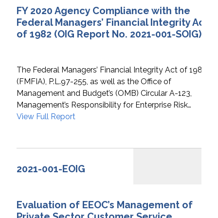
FY 2020 Agency Compliance with the
Federal Managers’ Financial Integrity Act
of 1982 (OIG Report No. 2021-001-SOIG)
The Federal Managers’ Financial Integrity Act of 1982
(FMFIA), P.L.97-255, as well as the Office of
Management and Budget’s (OMB) Circular A-123,
Management’s Responsibility for Enterprise Risk…
View Full Report
2021-001-EOIG
Evaluation of EEOC’s Management of
Private Sector Customer Service