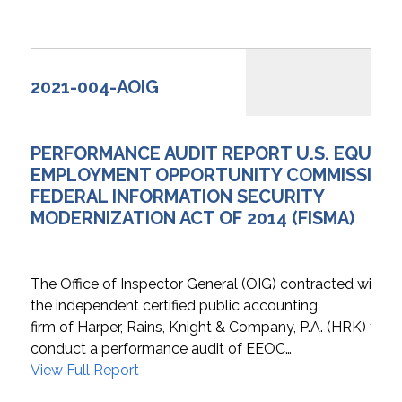
2021-004-AOIG
PERFORMANCE AUDIT REPORT U.S. EQUAL
EMPLOYMENT OPPORTUNITY COMMISSION
FEDERAL INFORMATION SECURITY
MODERNIZATION ACT OF 2014 (FISMA)
The Office of Inspector General (OIG) contracted with
the independent certified public accounting
firm of Harper, Rains, Knight & Company, P.A. (HRK) to
conduct a performance audit of EEOC…
View Full Report