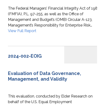
The Federal Managers’ Financial Integrity Act of 1982
(FMFIA), P.L. 97-255, as well as the Office of
Management and Budget’s (OMB) Circular A-123,
Management’s Responsibility for Enterprise Risk…
View Full Report
2024-002-EOIG
Evaluation of Data Governance,
Management, and Validity
This evaluation, conducted by Elder Research on
behalf of the U.S. Equal Employment