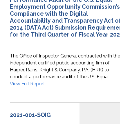
Employment Opportunity Commission’s
Compliance with the Digital
Accountability and Transparency Act of
2014 (DATA Act) Submission Requirements
for the Third Quarter of Fiscal Year 2020
The Office of Inspector General contracted with the
independent certified public accounting firm of
Harper, Rains, Knight & Company, P.A. (HRK) to
conduct a performance audit of the U.S. Equal…
View Full Report
2021-001-SOIG