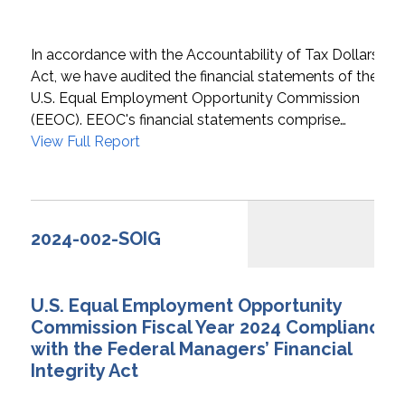
In accordance with the Accountability of Tax Dollars
Act, we have audited the financial statements of the
U.S. Equal Employment Opportunity Commission
(EEOC). EEOC's financial statements comprise…
View Full Report
2024-002-SOIG
U.S. Equal Employment Opportunity
Commission Fiscal Year 2024 Compliance
with the Federal Managers’ Financial
Integrity Act