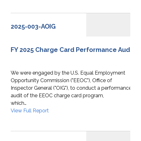
2025-003-AOIG
FY 2025 Charge Card Performance Audit
We were engaged by the U.S. Equal Employment
Opportunity Commission ("EEOC"), Office of
Inspector General ("OIG"), to conduct a performance
audit of the EEOC charge card program,
which…
View Full Report