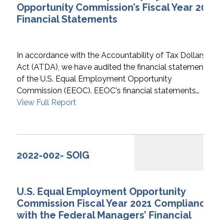
Opportunity Commission’s Fiscal Year 2022
Financial Statements
In accordance with the Accountability of Tax Dollars
Act (ATDA), we have audited the financial statements
of the U.S. Equal Employment Opportunity
Commission (EEOC). EEOC's financial statements…
View Full Report
2022-002- SOIG
U.S. Equal Employment Opportunity
Commission Fiscal Year 2021 Compliance
with the Federal Managers’ Financial