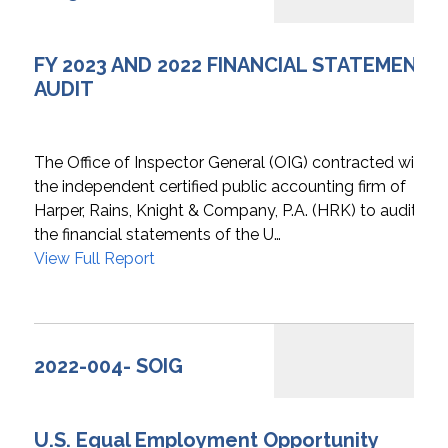
FY 2023 AND 2022 FINANCIAL STATEMENTS
AUDIT
The Office of Inspector General (OIG) contracted with
the independent certified public accounting firm of
Harper, Rains, Knight & Company, P.A. (HRK) to audit
the financial statements of the U…
View Full Report
2022-004- SOIG
U.S. Equal Employment Opportunity