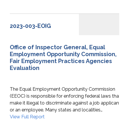
2023-003-EOIG
Office of Inspector General, Equal
Employment Opportunity Commission,
Fair Employment Practices Agencies
Evaluation
The Equal Employment Opportunity Commission
(EEOC) is responsible for enforcing federal laws that
make it illegal to discriminate against a job applicant
or an employee. Many states and localities…
View Full Report