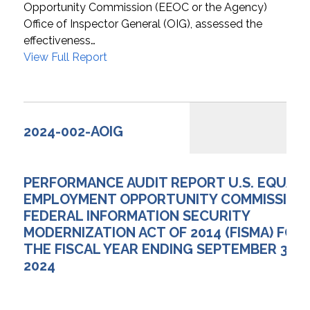
Opportunity Commission (EEOC or the Agency)
Office of Inspector General (OIG), assessed the
effectiveness…
View Full Report
2024-002-AOIG
PERFORMANCE AUDIT REPORT U.S. EQUAL
EMPLOYMENT OPPORTUNITY COMMISSION
FEDERAL INFORMATION SECURITY
MODERNIZATION ACT OF 2014 (FISMA) FOR
THE FISCAL YEAR ENDING SEPTEMBER 30,
2024