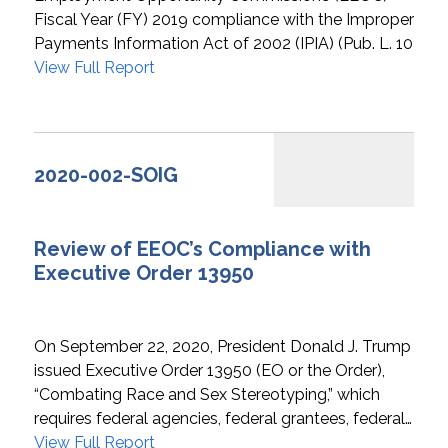
Fiscal Year (FY) 2019 compliance with the Improper
Payments Information Act of 2002 (IPIA) (Pub. L. 107…
View Full Report
2020-002-SOIG
Review of EEOC’s Compliance with
Executive Order 13950
On September 22, 2020, President Donald J. Trump
issued Executive Order 13950 (EO or the Order),
“Combating Race and Sex Stereotyping,” which
requires federal agencies, federal grantees, federal…
View Full Report