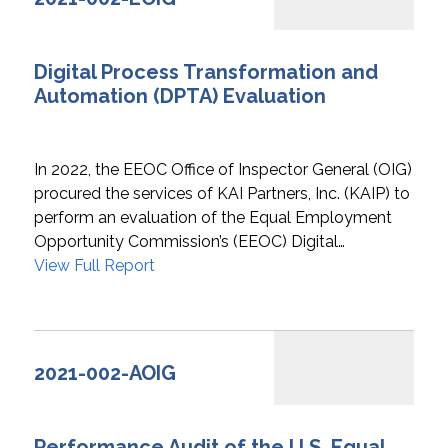
Digital Process Transformation and
Automation (DPTA) Evaluation
In 2022, the EEOC Office of Inspector General (OIG)
procured the services of KAI Partners, Inc. (KAIP) to
perform an evaluation of the Equal Employment
Opportunity Commission’s (EEOC) Digital…
View Full Report
2021-002-AOIG
Performance Audit of the U.S. Equal