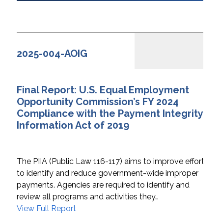
2025-004-AOIG
Final Report: U.S. Equal Employment
Opportunity Commission’s FY 2024
Compliance with the Payment Integrity
Information Act of 2019
The PIIA (Public Law 116-117) aims to improve efforts
to identify and reduce government-wide improper
payments. Agencies are required to identify and
review all programs and activities they…
View Full Report