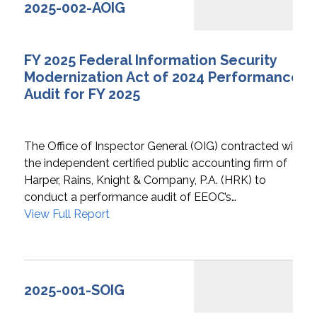
2025-002-AOIG
FY 2025 Federal Information Security
Modernization Act of 2024 Performance
Audit for FY 2025
The Office of Inspector General (OIG) contracted with
the independent certified public accounting firm of
Harper, Rains, Knight & Company, P.A. (HRK) to
conduct a performance audit of EEOC’s…
View Full Report
2025-001-SOIG