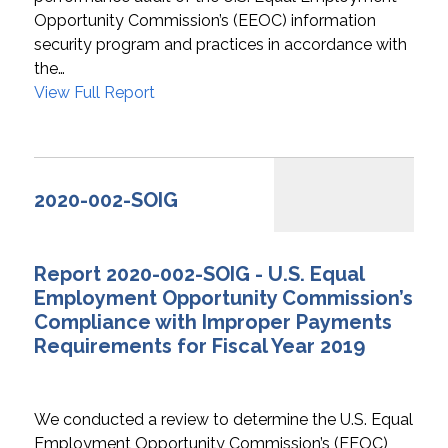
Opportunity Commission’s (EEOC) information
security program and practices in accordance with
the…
View Full Report
2020-002-SOIG
Report 2020-002-SOIG - U.S. Equal
Employment Opportunity Commission’s
Compliance with Improper Payments
Requirements for Fiscal Year 2019
We conducted a review to determine the U.S. Equal
Employment Opportunity Commission’s (EEOC)