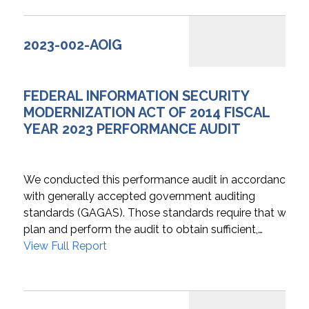
2023-002-AOIG
FEDERAL INFORMATION SECURITY
MODERNIZATION ACT OF 2014 FISCAL
YEAR 2023 PERFORMANCE AUDIT
We conducted this performance audit in accordance
with generally accepted government auditing
standards (GAGAS). Those standards require that we
plan and perform the audit to obtain sufficient,…
View Full Report