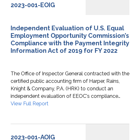
2023-001-EOIG
Independent Evaluation of U.S. Equal
Employment Opportunity Commission’s
Compliance with the Payment Integrity
Information Act of 2019 for FY 2022
The Office of Inspector General contracted with the
certified public accounting firm of Harper, Rains,
Knight & Company, P.A. (HRK) to conduct an
independent evaluation of EEOC's compliance…
View Full Report
2023-001-AOIG