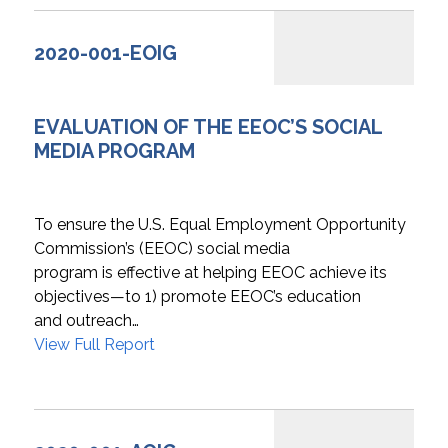
2020-001-EOIG
EVALUATION OF THE EEOC’S SOCIAL
MEDIA PROGRAM
To ensure the U.S. Equal Employment Opportunity
Commission’s (EEOC) social media
program is effective at helping EEOC achieve its
objectives—to 1) promote EEOC’s education
and outreach…
View Full Report