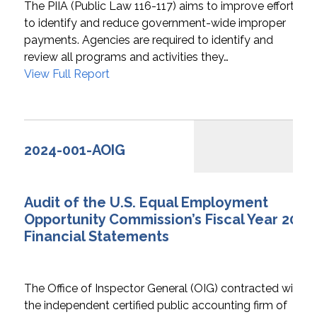
The PIIA (Public Law 116-117) aims to improve efforts
to identify and reduce government-wide improper
payments. Agencies are required to identify and
review all programs and activities they…
View Full Report
2024-001-AOIG
Audit of the U.S. Equal Employment
Opportunity Commission’s Fiscal Year 2024
Financial Statements
The Office of Inspector General (OIG) contracted with
the independent certified public accounting firm of