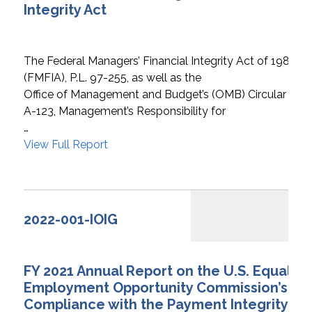
Integrity Act
The Federal Managers’ Financial Integrity Act of 1982
(FMFIA), P.L. 97-255, as well as the
Office of Management and Budget’s (OMB) Circular
A-123, Management’s Responsibility for
…
View Full Report
2022-001-IOIG
FY 2021 Annual Report on the U.S. Equal
Employment Opportunity Commission’s
Compliance with the Payment Integrity