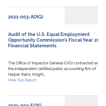
2021-003-AOIG)
Audit of the U.S. Equal Employment
Opportunity Commission’s Fiscal Year 2021
Financial Statements
The Office of Inspector General (OIG) contracted with
the independent certified public accounting firm of
Harper, Rains, Knight…
View Full Report
2021-002-EOIG