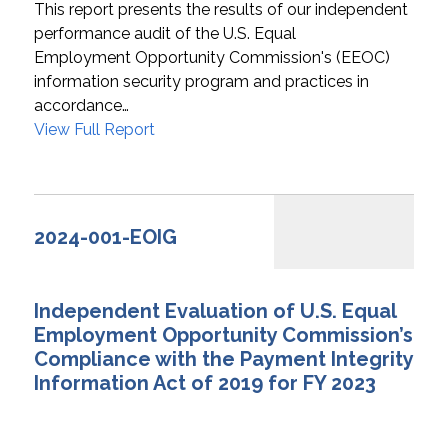
This report presents the results of our independent
performance audit of the U.S. Equal
Employment Opportunity Commission's (EEOC)
information security program and practices in
accordance…
View Full Report
2024-001-EOIG
Independent Evaluation of U.S. Equal
Employment Opportunity Commission’s
Compliance with the Payment Integrity
Information Act of 2019 for FY 2023