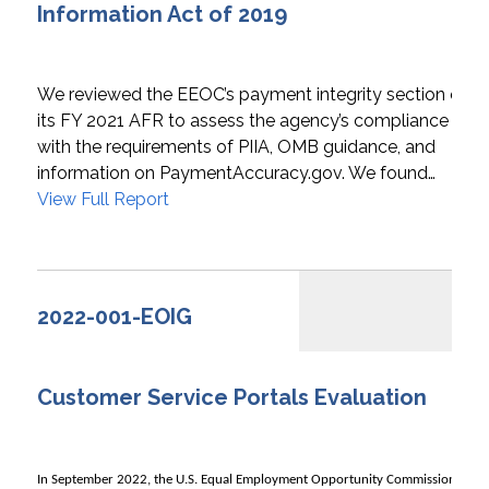
Information Act of 2019
We reviewed the EEOC’s payment integrity section of
its FY 2021 AFR to assess the agency’s compliance
with the requirements of PIIA, OMB guidance, and
information on PaymentAccuracy.gov. We found…
View Full Report
2022-001-EOIG
Customer Service Portals Evaluation
In September 2022, the U.S. Equal Employment Opportunity Commission