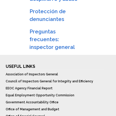
Protección de
denunciantes
Preguntas
frecuentes:
inspector general
USEFUL LINKS
Association of Inspectors General
Council of Inspectors General for Integrity and Efficiency
EEOC Agency Financial Report
Equal Employment Opportunity Commission
Government Accountability Office
Office of Management and Budget