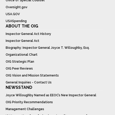
Office of Special Counsel
Oversight.gov
USA.GOV
USASpending
ABOUT THE OIG
Inspector General Act History
Inspector General Act
Biography: Inspector General Joyce T. Willoughby, Esq.
Organizational Chart
OIG Strategic Plan
OIG Peer Reviews
OIG Vision and Mission Statements
General Inquiries - Contact Us
NEWSSTAND
Joyce Willoughby Named as EEOC’s New Inspector General
OIG Priority Recommendations
Management Challenges