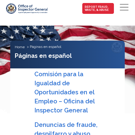
MAIN-
REPORT FRAUD,
WASTE, & ABUSE
FRAUD
Skip to main content
Páginas en español
Home
Páginas en español
Comisión para la
Igualdad de
Oportunidades en el
Empleo – Oficina del
Inspector General
Denuncias de fraude,
despilfarro y abuso