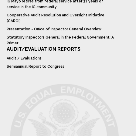
IG Mayo retires from federal service after 31 years of
service in the IG community
Cooperative Audit Resolution and Oversight Initiative
(CAROI)
Presentation - Office of Inspector General Overview
Statutory Inspectors General in the Federal Government: A
Primer
AUDIT/EVALUATION REPORTS
Audit / Evaluations
Semiannual Report to Congress