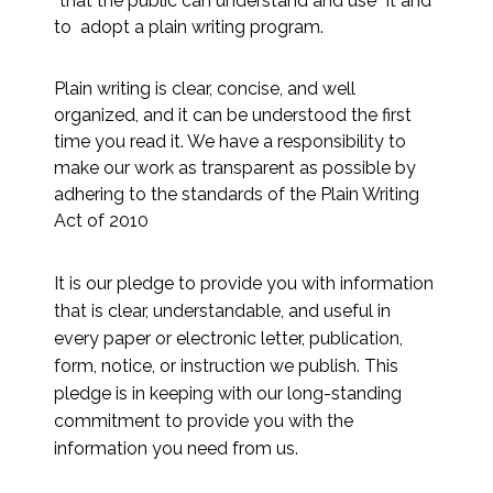
“that the public can understand and use” it and
to adopt a plain writing program.
Plain writing is clear, concise, and well
organized, and it can be understood the first
time you read it. We have a responsibility to
make our work as transparent as possible by
adhering to the standards of the Plain Writing
Act of 2010
It is our pledge to provide you with information
that is clear, understandable, and useful in
every paper or electronic letter, publication,
form, notice, or instruction we publish. This
pledge is in keeping with our long-standing
commitment to provide you with the
information you need from us.