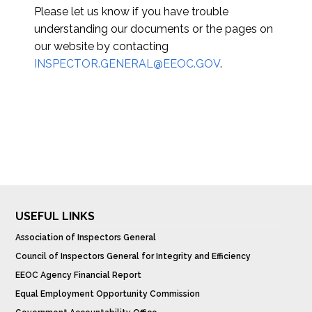
Please let us know if you have trouble
understanding our documents or the pages on
our website by contacting
INSPECTOR.GENERAL@EEOC.GOV
.
USEFUL LINKS
Association of Inspectors General
Council of Inspectors General for Integrity and Efficiency
EEOC Agency Financial Report
Equal Employment Opportunity Commission