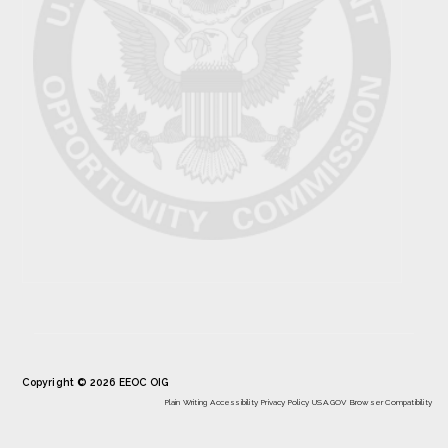
Copyright © 2026 EEOC OIG
Plain Writing
Accessibility
Privacy Policy
USA.GOV
Browser Compatibility