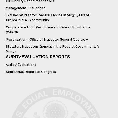
OIG Priority Recommendations
Management Challenges
IG Mayo retires from federal service after 31 years of
service in the IG community
Cooperative Audit Resolution and Oversight Initiative
(CAROI)
Presentation - Office of Inspector General Overview
Statutory Inspectors General in the Federal Government: A
Primer
AUDIT/EVALUATION REPORTS
Audit / Evaluations
Semiannual Report to Congress