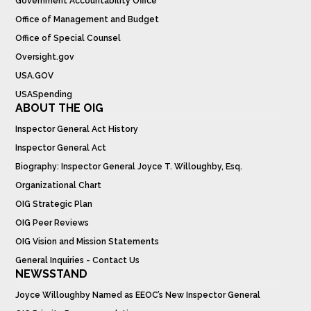
Government Accountability Office
Office of Management and Budget
Office of Special Counsel
Oversight.gov
USA.GOV
USASpending
ABOUT THE OIG
Inspector General Act History
Inspector General Act
Biography: Inspector General Joyce T. Willoughby, Esq.
Organizational Chart
OIG Strategic Plan
OIG Peer Reviews
OIG Vision and Mission Statements
General Inquiries - Contact Us
NEWSSTAND
Joyce Willoughby Named as EEOC’s New Inspector General