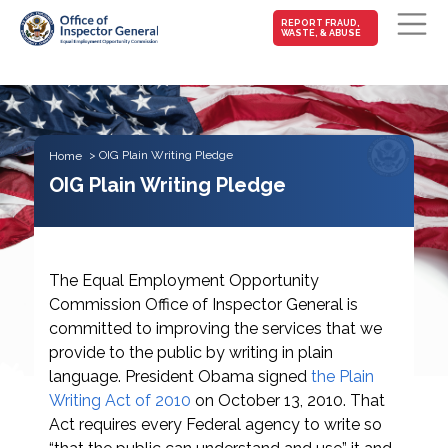
MAIN-
REPORT FRAUD,
WASTE, & ABUSE
FRAUD
Skip to main content
OIG Plain Writing Pledge
Home
OIG Plain Writing Pledge
The Equal Employment Opportunity
Commission Office of Inspector General is
committed to improving the services that we
provide to the public by writing in plain
language. President Obama signed
the Plain
Writing Act of 2010
on October 13, 2010. That
Act requires every Federal agency to write so