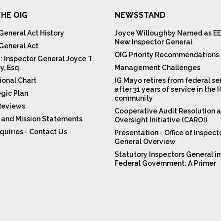
HE OIG
NEWSSTAND
General Act History
Joyce Willoughby Named as EE
New Inspector General
 General Act
OIG Priority Recommendations
: Inspector General Joyce T.
y, Esq.
Management Challenges
ional Chart
IG Mayo retires from federal se
after 31 years of service in the 
egic Plan
community
Reviews
Cooperative Audit Resolution 
n and Mission Statements
Oversight Initiative (CAROI)
quiries - Contact Us
Presentation - Office of Inspect
General Overview
Statutory Inspectors General in
Federal Government: A Primer