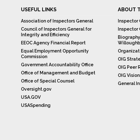
USEFUL LINKS
ABOUT T
Association of Inspectors General
Inspector 
Council of Inspectors General for
Inspector
Integrity and Efficiency
Biography
EEOC Agency Financial Report
Willoughb
Equal Employment Opportunity
Organizat
Commission
OIG Strat
Government Accountability Office
OIG Peer 
Office of Management and Budget
OIG Visio
Office of Special Counsel
General In
Oversight.gov
USA.GOV
USASpending