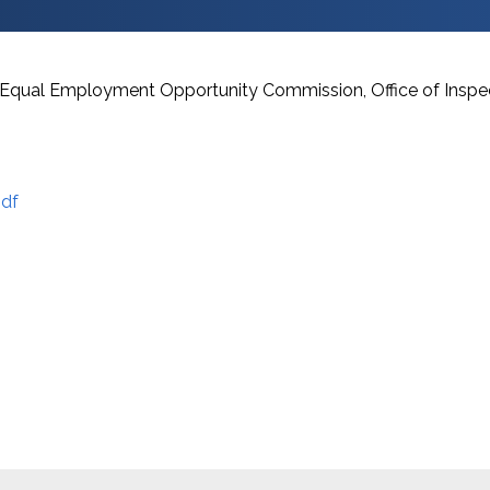
he Equal Employment Opportunity Commission, Office of Inspe
df