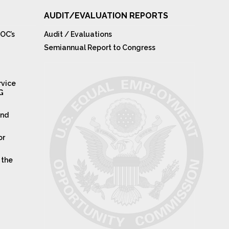
AUDIT/EVALUATION REPORTS
OC’s
Audit / Evaluations
Semiannual Report to Congress
rvice
IG
and
or
 the