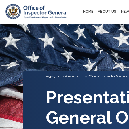
Main
HOME
ABOUT US
NEW
navigation
Presentation - Office of Inspector Genera
Home
Presentati
General O