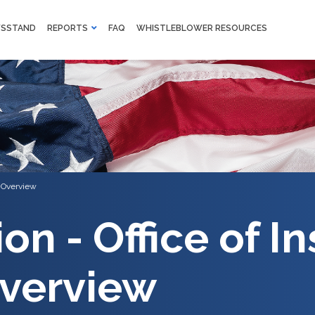
M
SSTAND
REPORTS
FAQ
WHISTLEBLOWER RESOURCES
F
Skip to main content
l Overview
on - Office of I
verview