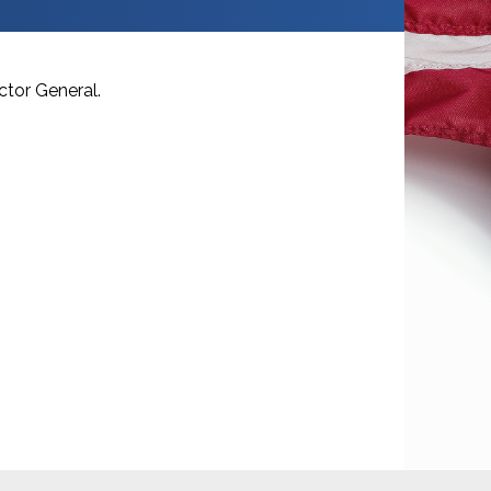
ctor General.