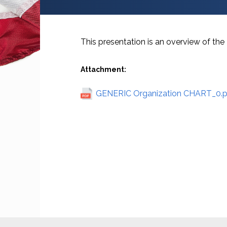
This presentation is an overview of t
Attachment:
GENERIC Organization CHART_0.p