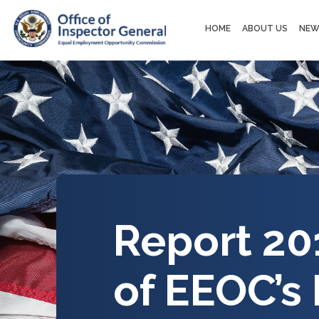
Main
HOME
ABOUT US
NEW
navigation
Report 20
of EEOC’s