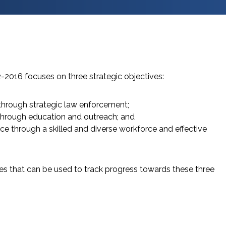
2-2016 focuses on three strategic objectives:
hrough strategic law enforcement;
through education and outreach; and
ice through a skilled and diverse workforce and effective
s that can be used to track progress towards these three