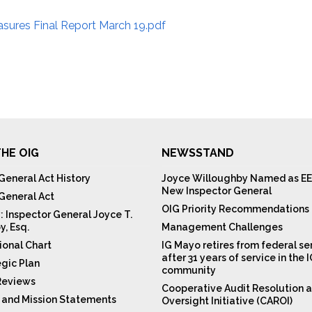
ures Final Report March 19.pdf
HE OIG
NEWSSTAND
General Act History
Joyce Willoughby Named as EE
New Inspector General
 General Act
OIG Priority Recommendations
: Inspector General Joyce T.
y, Esq.
Management Challenges
ional Chart
IG Mayo retires from federal se
after 31 years of service in the 
egic Plan
community
Reviews
Cooperative Audit Resolution 
n and Mission Statements
Oversight Initiative (CAROI)