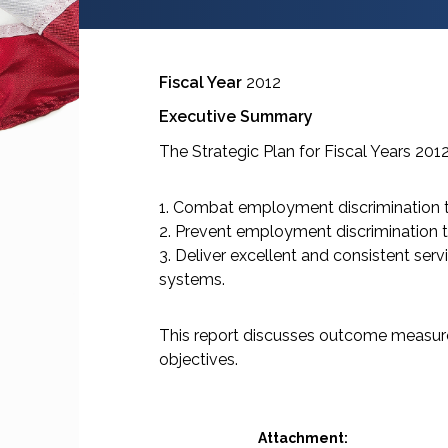
Fiscal Year
2012
Executive Summary
The Strategic Plan for Fiscal Years 201
1. Combat employment discrimination t
2. Prevent employment discrimination 
3. Deliver excellent and consistent serv
systems.
This report discusses outcome measure
objectives.
Attachment: