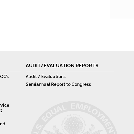
AUDIT/EVALUATION REPORTS
OC’s
Audit / Evaluations
Semiannual Report to Congress
rvice
IG
and