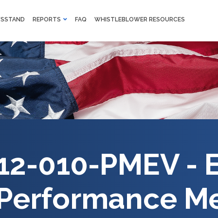
M
SSTAND
REPORTS
FAQ
WHISTLEBLOWER RESOURCES
F
Skip to main content
12-010-PMEV - 
 Performance M