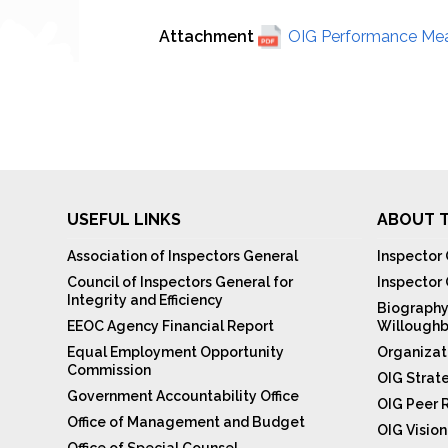
Attachment
OIG Performance Meas
USEFUL LINKS
ABOUT T
Association of Inspectors General
Inspector 
Council of Inspectors General for
Inspector
Integrity and Efficiency
Biography
EEOC Agency Financial Report
Willoughb
Equal Employment Opportunity
Organizat
Commission
OIG Strat
Government Accountability Office
OIG Peer 
Office of Management and Budget
OIG Visio