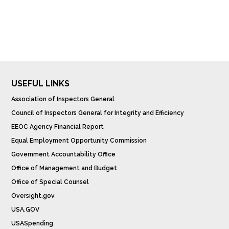
USEFUL LINKS
Association of Inspectors General
Council of Inspectors General for Integrity and Efficiency
EEOC Agency Financial Report
Equal Employment Opportunity Commission
Government Accountability Office
Office of Management and Budget
Office of Special Counsel
Oversight.gov
USA.GOV
USASpending