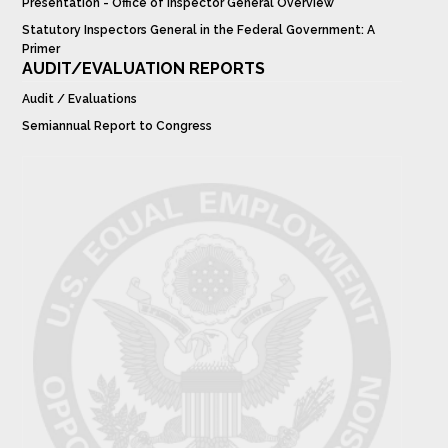
Presentation - Office of Inspector General Overview
Statutory Inspectors General in the Federal Government: A
Primer
AUDIT/EVALUATION REPORTS
Audit / Evaluations
Semiannual Report to Congress