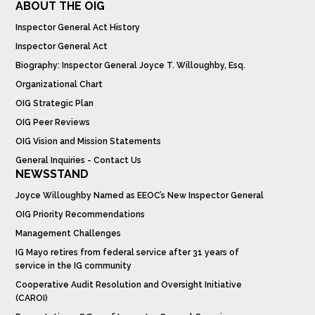
ABOUT THE OIG
Inspector General Act History
Inspector General Act
Biography: Inspector General Joyce T. Willoughby, Esq.
Organizational Chart
OIG Strategic Plan
OIG Peer Reviews
OIG Vision and Mission Statements
General Inquiries - Contact Us
NEWSSTAND
Joyce Willoughby Named as EEOC’s New Inspector General
OIG Priority Recommendations
Management Challenges
IG Mayo retires from federal service after 31 years of
service in the IG community
Cooperative Audit Resolution and Oversight Initiative
(CAROI)