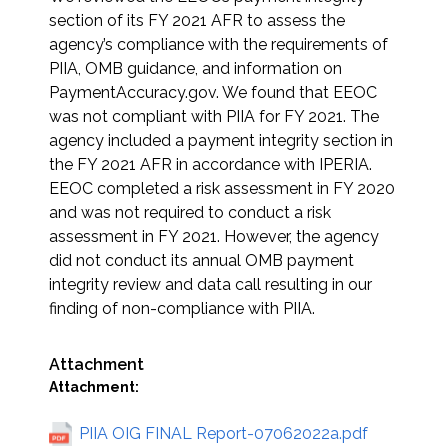
section of its FY 2021 AFR to assess the
agency’s compliance with the requirements of
PIIA, OMB guidance, and information on
PaymentAccuracy.gov. We found that EEOC
was not compliant with PIIA for FY 2021. The
agency included a payment integrity section in
the FY 2021 AFR in accordance with IPERIA.
EEOC completed a risk assessment in FY 2020
and was not required to conduct a risk
assessment in FY 2021. However, the agency
did not conduct its annual OMB payment
integrity review and data call resulting in our
finding of non-compliance with PIIA.
Attachment
Attachment:
PIIA OIG FINAL Report-07062022a.pdf