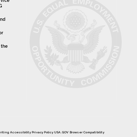
rvice
IG
and
or
 the
riting
Accessibility
Privacy Policy
USA.GOV
Browser Compatibility