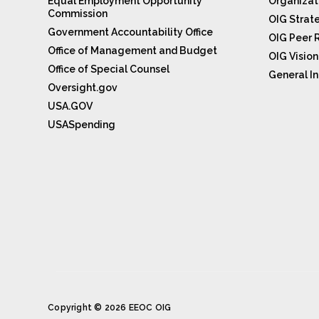
Equal Employment Opportunity
Organizat
Commission
OIG Strat
Government Accountability Office
OIG Peer 
Office of Management and Budget
OIG Visio
Office of Special Counsel
General In
Oversight.gov
USA.GOV
USASpending
Copyright © 2026 EEOC OIG