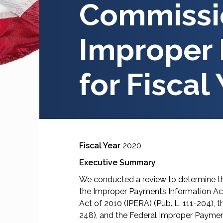
Commissio
Improper
for Fiscal
Fiscal Year
2020
Executive Summary
We conducted a review to determine t
the Improper Payments Information Act
Act of 2010 (IPERA) (Pub. L. 111-204),
248), and the Federal Improper Paymen