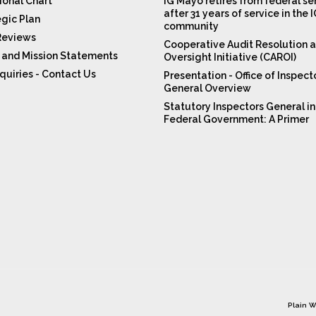
ional Chart
IG Mayo retires from federal se
after 31 years of service in the 
egic Plan
community
Reviews
Cooperative Audit Resolution 
n and Mission Statements
Oversight Initiative (CAROI)
quiries - Contact Us
Presentation - Office of Inspect
General Overview
Statutory Inspectors General in
Federal Government: A Primer
Plain W