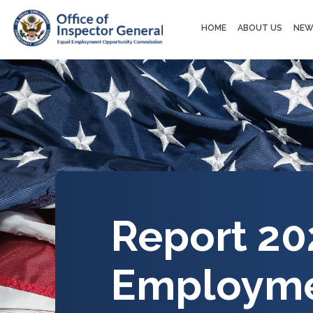
Main
HOME
ABOUT US
NEW
navigation
Report 20
Employme