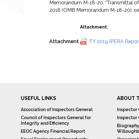
Memorandum M-18-20, “Transmittal of 
2018 (OMB Memorandum M-18-20), sets f
Attachment:
Attachment
FY 2019 IPERA Report
USEFUL LINKS
ABOUT T
Association of Inspectors General
Inspector 
Council of Inspectors General for
Inspector
Integrity and Efficiency
Biography
EEOC Agency Financial Report
Willoughb