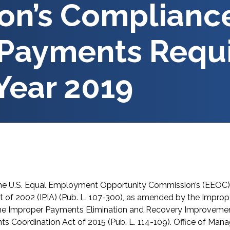
n’s Compliance
 Payments Requ
 Year 2019
he U.S. Equal Employment Opportunity Commission’s (EEOC) 
 of 2002 (IPIA) (Pub. L. 107-300), as amended by the Impro
 the Improper Payments Elimination and Recovery Improvement
ts Coordination Act of 2015 (Pub. L. 114-109). Office of M