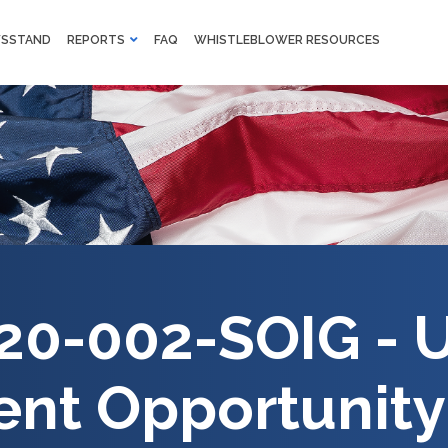
M
SSTAND
REPORTS
FAQ
WHISTLEBLOWER RESOURCES
F
Skip to main content
20-002-SOIG - U
nt Opportunity