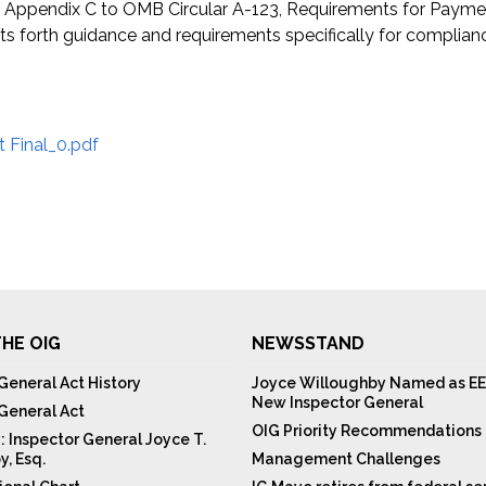
Appendix C to OMB Circular A-123, Requirements for Payment
orth guidance and requirements specifically for compliance
 Final_0.pdf
HE OIG
NEWSSTAND
General Act History
Joyce Willoughby Named as EE
New Inspector General
 General Act
OIG Priority Recommendations
: Inspector General Joyce T.
y, Esq.
Management Challenges