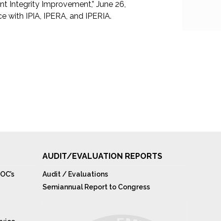
 Integrity Improvement,” June 26,
 with IPIA, IPERA, and IPERIA.
AUDIT/EVALUATION REPORTS
OC’s
Audit / Evaluations
Semiannual Report to Congress