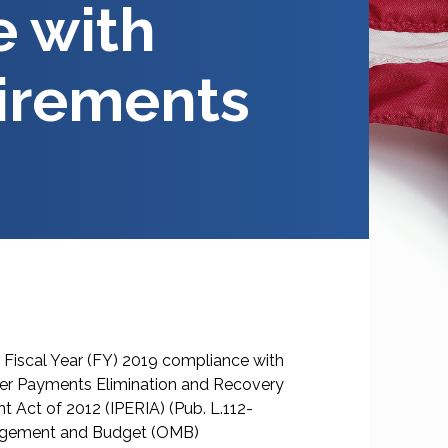
 with
irements
Fiscal Year (FY) 2019 compliance with
per Payments Elimination and Recovery
 Act of 2012 (IPERIA) (Pub. L.112-
anagement and Budget (OMB)