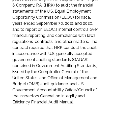
& Company, P.A. (HRK) to audit the financial
statements of the U.S. Equal Employment
Opportunity Commission (EEOC) for fiscal
years ended September 30, 2021 and 2020,
and to report on EEOC's internal controls over
financial reporting, and compliance with laws,
regulations, contracts, and other matters. The
contract required that HRK conduct the audit
in accordance with U.S. generally accepted
government auditing standards (GAGAS)
contained in Government Auditing Standards,
issued by the Comptroller General of the
United States, and Office of Management and
Budget (OMB) audit guidance, and U.S.
Government Accountability Office/Council of
the Inspectors General on Integrity and
Efficiency Financial Audit Manual.