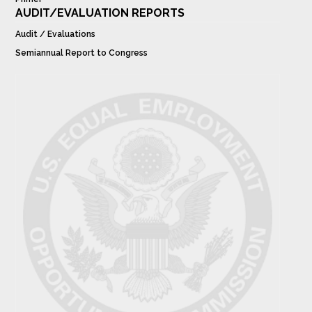
AUDIT/EVALUATION REPORTS
Audit / Evaluations
Semiannual Report to Congress