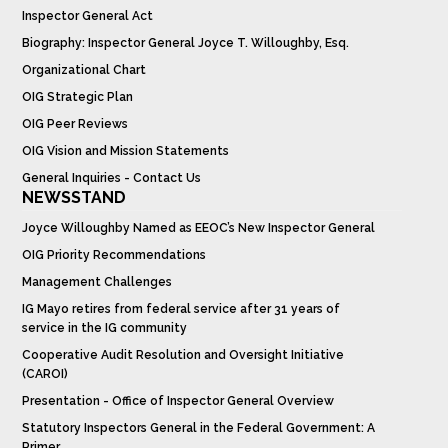
Inspector General Act
Biography: Inspector General Joyce T. Willoughby, Esq.
Organizational Chart
OIG Strategic Plan
OIG Peer Reviews
OIG Vision and Mission Statements
General Inquiries - Contact Us
NEWSSTAND
Joyce Willoughby Named as EEOC’s New Inspector General
OIG Priority Recommendations
Management Challenges
IG Mayo retires from federal service after 31 years of
service in the IG community
Cooperative Audit Resolution and Oversight Initiative
(CAROI)
Presentation - Office of Inspector General Overview
Statutory Inspectors General in the Federal Government: A
Primer