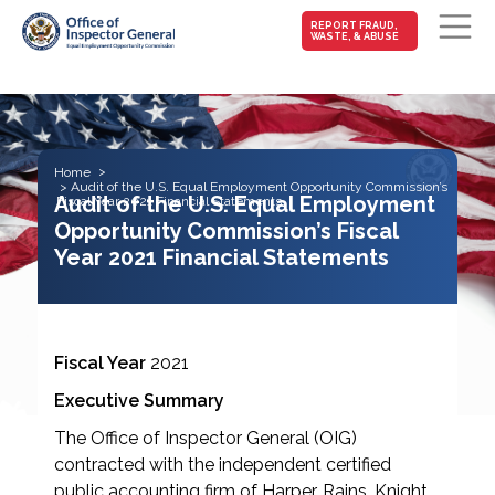
MAIN-
REPORT FRAUD,
WASTE, & ABUSE
FRAUD
Skip to main content
Home
Audit of the U.S. Equal Employment Opportunity Commission’s
Audit of the U.S. Equal Employment
Fiscal Year 2021 Financial Statements
Opportunity Commission’s Fiscal
Year 2021 Financial Statements
Fiscal Year
2021
Executive Summary
The Office of Inspector General (OIG)
contracted with the independent certified
public accounting firm of Harper, Rains, Knight