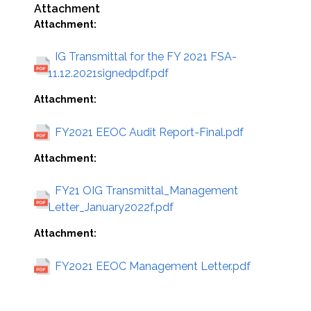
Attachment
Attachment:
IG Transmittal for the FY 2021 FSA-
11.12.2021signedpdf.pdf
Attachment:
FY2021 EEOC Audit Report-Final.pdf
Attachment:
FY21 OIG Transmittal_Management
Letter_January2022f.pdf
Attachment:
FY2021 EEOC Management Letter.pdf