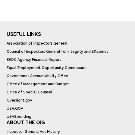
USEFUL LINKS
Association of Inspectors General
Council of Inspectors General for Integrity and Efficiency
EEOC Agency Financial Report
Equal Employment Opportunity Commission
Government Accountability Office
Office of Management and Budget
Office of Special Counsel
Oversight.gov
USA.GOV
USASpending
ABOUT THE OIG
Inspector General Act History