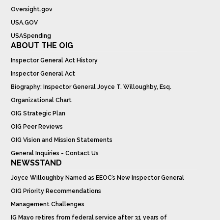
Oversight.gov
USA.GOV
USASpending
ABOUT THE OIG
Inspector General Act History
Inspector General Act
Biography: Inspector General Joyce T. Willoughby, Esq.
Organizational Chart
OIG Strategic Plan
OIG Peer Reviews
OIG Vision and Mission Statements
General Inquiries - Contact Us
NEWSSTAND
Joyce Willoughby Named as EEOC’s New Inspector General
OIG Priority Recommendations
Management Challenges
IG Mayo retires from federal service after 31 years of