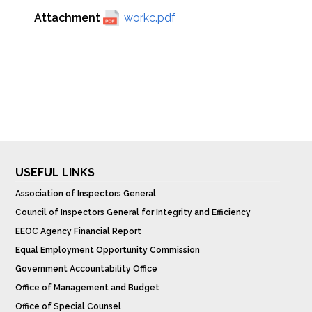
Attachment
workc.pdf
USEFUL LINKS
Association of Inspectors General
Council of Inspectors General for Integrity and Efficiency
EEOC Agency Financial Report
Equal Employment Opportunity Commission
Government Accountability Office
Office of Management and Budget
Office of Special Counsel