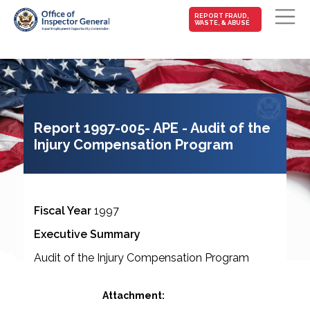
MAIN-
REPORT FRAUD,
WASTE, & ABUSE
FRAUD
Skip to main content
Report 1997-005- APE - Audit of the
Injury Compensation Program
Fiscal Year
1997
Executive Summary
Audit of the Injury Compensation Program
Attachment: