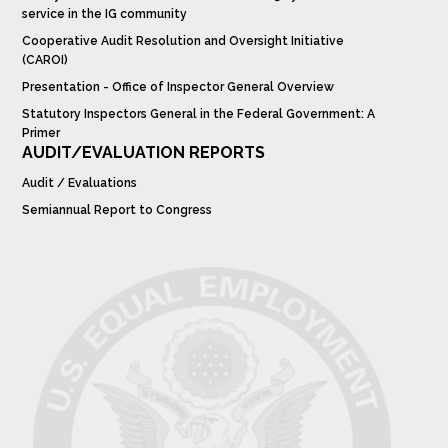
service in the IG community
Cooperative Audit Resolution and Oversight Initiative
(CAROI)
Presentation - Office of Inspector General Overview
Statutory Inspectors General in the Federal Government: A
Primer
AUDIT/EVALUATION REPORTS
Audit / Evaluations
Semiannual Report to Congress