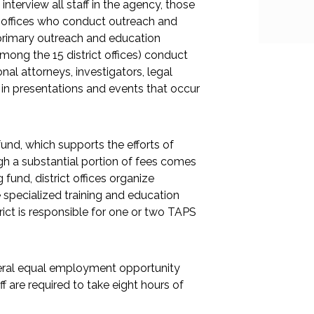
terview all staff in the agency, those
ld offices who conduct outreach and
 primary outreach and education
among the 15 district offices) conduct
nal attorneys, investigators, legal
e in presentations and events that occur
fund, which supports the efforts of
ough a substantial portion of fees comes
fund, district offices organize
 specialized training and education
ict is responsible for one or two TAPS
ederal equal employment opportunity
ff are required to take eight hours of