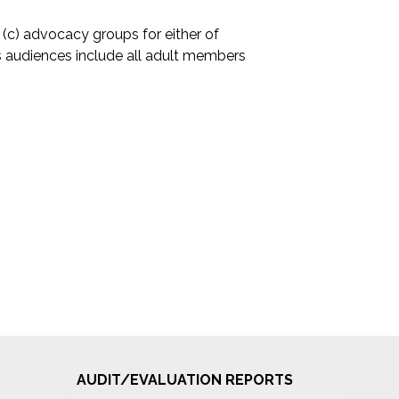
(c) advocacy groups for either of
 audiences include all adult members
AUDIT/EVALUATION REPORTS