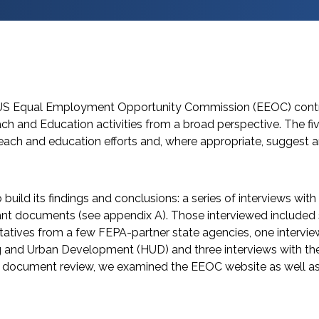
e US Equal Employment Opportunity Commission (EEOC) contra
ch and Education activities from a broad perspective. The f
ach and education efforts and, where appropriate, suggest 
build its findings and conclusions: a series of interviews with
nt documents (see appendix A). Those interviewed included s
entatives from a few FEPA-partner state agencies, one intervi
 and Urban Development (HUD) and three interviews with the 
he document review, we examined the EEOC website as well a