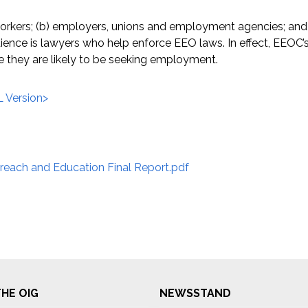
orkers; (b) employers, unions and employment agencies; and 
nce is lawyers who help enforce EEO laws. In effect, EEOC’s
me they are likely to be seeking employment.
 Version>
each and Education Final Report.pdf
HE OIG
NEWSSTAND