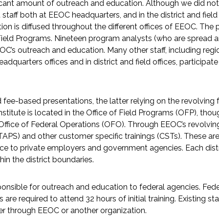
ant amount of outreach and education. Although we did not in
t staff both at EEOC headquarters, and in the district and fie
on is diffused throughout the different offices of EEOC. The
 of Field Programs. Nineteen program analysts (who are spread 
OC’s outreach and education. Many other staff, including regio
quarters offices and in district and field offices, participat
fee-based presentations, the latter relying on the revolving 
Institute is located in the Office of Field Programs (OFP), th
Office of Federal Operations (OFO). Through EEOC’s revolving 
TAPS) and other customer specific trainings (CSTs). These are
ce to private employers and government agencies. Each distr
hin the district boundaries.
sponsible for outreach and education to federal agencies. F
e required to attend 32 hours of initial training. Existing sta
her through EEOC or another organization.