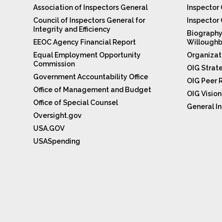
Association of Inspectors General
Inspector 
Council of Inspectors General for
Inspector
Integrity and Efficiency
Biography
EEOC Agency Financial Report
Willoughb
Equal Employment Opportunity
Organizat
Commission
OIG Strat
Government Accountability Office
OIG Peer 
Office of Management and Budget
OIG Visio
Office of Special Counsel
General In
Oversight.gov
USA.GOV
USASpending