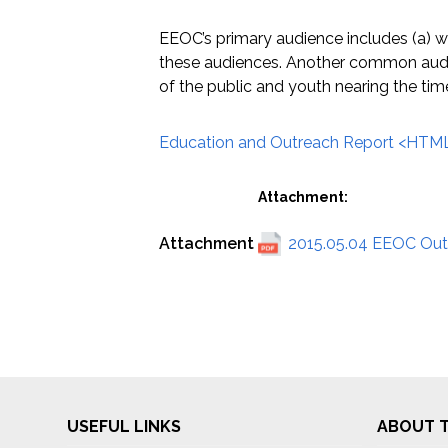
EEOC’s primary audience includes (a) w
these audiences. Another common audie
of the public and youth nearing the ti
Education and Outreach Report <HTML
Attachment:
Attachment
2015.05.04 EEOC Outr
USEFUL LINKS
ABOUT T