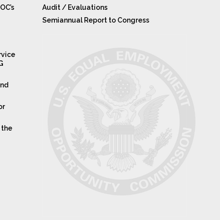
OC’s
Audit / Evaluations
Semiannual Report to Congress
rvice
IG
and
or
 the