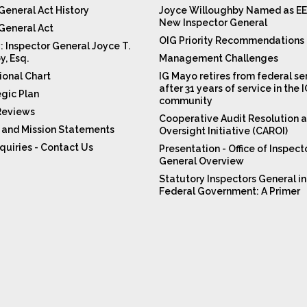
General Act History
Joyce Willoughby Named as EE
New Inspector General
 General Act
OIG Priority Recommendations
: Inspector General Joyce T.
y, Esq.
Management Challenges
ional Chart
IG Mayo retires from federal se
after 31 years of service in the 
egic Plan
community
Reviews
Cooperative Audit Resolution 
n and Mission Statements
Oversight Initiative (CAROI)
quiries - Contact Us
Presentation - Office of Inspect
General Overview
Statutory Inspectors General in
Federal Government: A Primer