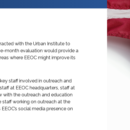
cted with the Urban Institute to
ive-month evaluation would provide a
areas where EEOC might improve its
 key staff involved in outreach and
taff at EEOC headquarters, staff at
ew with the outreach and education
staff working on outreach at the
s EEOC’s social media presence on