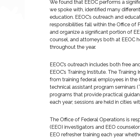
We found that EEOC performs a signific
we spoke with, identified many differen
education. EEOC’s outreach and educati
responsibilities fall within the Office
and organize a significant portion of EE
counsel, and attorneys both at EEOC head
throughout the year.
EEOC’s outreach includes both free and 
EEOC’s Training Institute. The Training 
from training federal employees in the 
technical assistant program seminars (
programs that provide practical guidan
each year; sessions are held in cities wit
The Office of Federal Operations is re
(EEO) investigators and EEO counselors ar
EEO refresher training each year whet