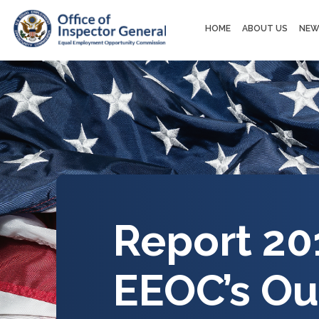
Main
HOME
ABOUT US
NEW
navigation
Report 20
EEOC’s Ou