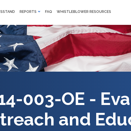
M
SSTAND
REPORTS
FAQ
WHISTLEBLOWER RESOURCES
F
Skip to main content
14-003-OE - Eva
treach and Edu