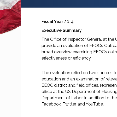
Fiscal Year
2014
Executive Summary
The Office of Inspector General at th
provide an evaluation of EEOC’s Outrea
broad overview examining EEOC’s outre
effectiveness or efficiency.
The evaluation relied on two sources to 
education and an examination of releva
EEOC district and field offices, repres
office at the US Department of Housing
Department of Labor. In addition to t
Facebook, Twitter, and YouTube.