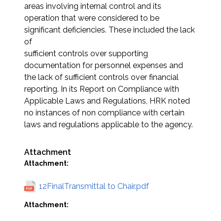
areas involving internal control and its
operation that were considered to be
significant deficiencies. These included the lack
of
sufficient controls over supporting
documentation for personnel expenses and
the lack of sufficient controls over financial
reporting. In its Report on Compliance with
Applicable Laws and Regulations, HRK noted
no instances of non compliance with certain
laws and regulations applicable to the agency.
Attachment
Attachment:
12FinalTransmittal to Chair.pdf
Attachment: