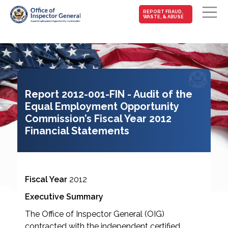
MAIN-
REPORT FRAUD,
WASTE, & ABUSE
FRAUD
Skip to main content
Report 2012-001-FIN - Audit of the
Equal Employment Opportunity
Commission’s Fiscal Year 2012
Financial Statements
Fiscal Year
2012
Executive Summary
The Office of Inspector General (OIG)
contracted with the independent certified