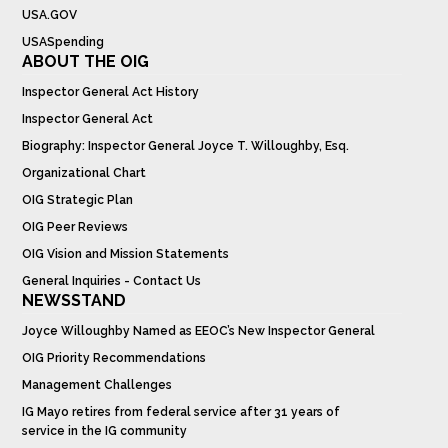
USA.GOV
USASpending
ABOUT THE OIG
Inspector General Act History
Inspector General Act
Biography: Inspector General Joyce T. Willoughby, Esq.
Organizational Chart
OIG Strategic Plan
OIG Peer Reviews
OIG Vision and Mission Statements
General Inquiries - Contact Us
NEWSSTAND
Joyce Willoughby Named as EEOC’s New Inspector General
OIG Priority Recommendations
Management Challenges
IG Mayo retires from federal service after 31 years of
service in the IG community