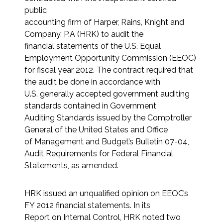
public
accounting firm of Harper, Rains, Knight and
Company, P.A (HRK) to audit the
financial statements of the U.S. Equal
Employment Opportunity Commission (EEOC)
for fiscal year 2012. The contract required that
the audit be done in accordance with
U.S. generally accepted government auditing
standards contained in Government
Auditing Standards issued by the Comptroller
General of the United States and Office
of Management and Budget’s Bulletin 07-04,
Audit Requirements for Federal Financial
Statements, as amended.
HRK issued an unqualified opinion on EEOC’s
FY 2012 financial statements. In its
Report on Internal Control, HRK noted two