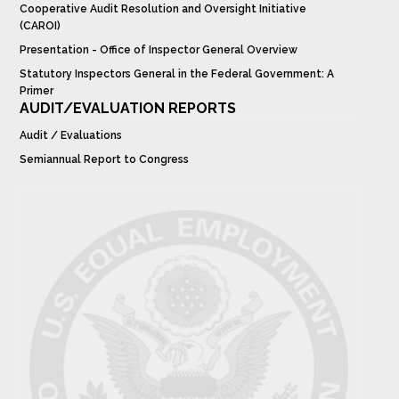
Cooperative Audit Resolution and Oversight Initiative
(CAROI)
Presentation - Office of Inspector General Overview
Statutory Inspectors General in the Federal Government: A
Primer
AUDIT/EVALUATION REPORTS
Audit / Evaluations
Semiannual Report to Congress