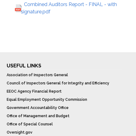
Combined Auditors Report - FINAL - with
signature.pdf
USEFUL LINKS
Association of Inspectors General
Council of Inspectors General for Integrity and Efficiency
EEOC Agency Financial Report
Equal Employment Opportunity Commission
Government Accountability Office
Office of Management and Budget
Office of Special Counsel
Oversight.gov