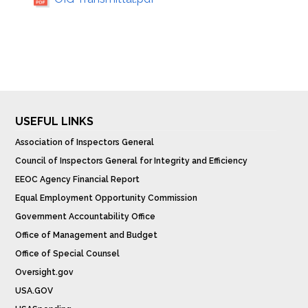
USEFUL LINKS
Association of Inspectors General
Council of Inspectors General for Integrity and Efficiency
EEOC Agency Financial Report
Equal Employment Opportunity Commission
Government Accountability Office
Office of Management and Budget
Office of Special Counsel
Oversight.gov
USA.GOV