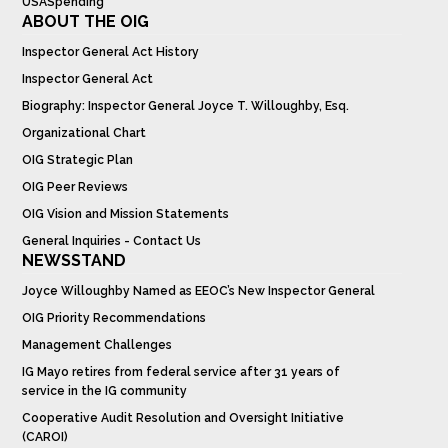
USASpending
ABOUT THE OIG
Inspector General Act History
Inspector General Act
Biography: Inspector General Joyce T. Willoughby, Esq.
Organizational Chart
OIG Strategic Plan
OIG Peer Reviews
OIG Vision and Mission Statements
General Inquiries - Contact Us
NEWSSTAND
Joyce Willoughby Named as EEOC’s New Inspector General
OIG Priority Recommendations
Management Challenges
IG Mayo retires from federal service after 31 years of
service in the IG community
Cooperative Audit Resolution and Oversight Initiative
(CAROI)