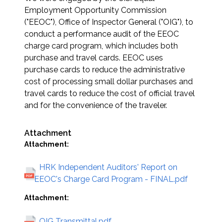
Employment Opportunity Commission
("EEOC"), Office of Inspector General ("OIG"), to
conduct a performance audit of the EEOC
charge card program, which includes both
purchase and travel cards. EEOC uses
purchase cards to reduce the administrative
cost of processing small dollar purchases and
travel cards to reduce the cost of official travel
and for the convenience of the traveler.
Attachment
Attachment:
HRK Independent Auditors' Report on
EEOC's Charge Card Program - FINAL.pdf
Attachment:
OIG Transmittal.pdf