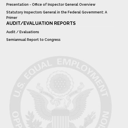
Presentation - Office of Inspector General Overview
Statutory Inspectors General in the Federal Government: A
Primer
AUDIT/EVALUATION REPORTS
Audit / Evaluations
Semiannual Report to Congress