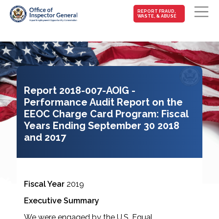
MAIN-
REPORT FRAUD,
WASTE, & ABUSE
FRAUD
Skip to main content
Report 2018-007-AOIG -
Performance Audit Report on the
EEOC Charge Card Program: Fiscal
Years Ending September 30 2018
and 2017
Fiscal Year
2019
Executive Summary
We were engaged by the U.S. Equal