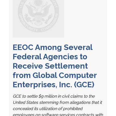
EEOC Among Several
Federal Agencies to
Receive Settlement
from Global Computer
Enterprises, Inc. (GCE)
GCE to settle $9 million in civil claims to the
United States stemming from allegations that it
concealed its utilization of prohibited
employees on software services contracts with