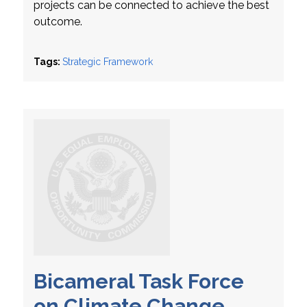
projects can be connected to achieve the best
outcome.
Tags:
Strategic Framework
Bicameral Task Force
on Climate Change