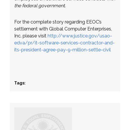
the federal government
.
For the complete story regarding EEOC’s
settlement with Global Computer Enterprises,
Inc. please visit
http://www.justice.gov/usao-
edva/pr/it-software-services-contractor-and-
its-president-agree-pay-9-million-settle-civil
Tags: