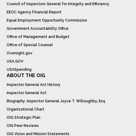
Council of Inspectors General for Integrity and Efficiency
EEOC Agency Financial Report
Equal Employment Opportunity Commission
Government Accountability Office
Office of Management and Budget
Office of Special Counsel
Oversight.gov
USA.GOV
USASpending
ABOUT THE OIG
Inspector General Act History
Inspector General Act
Biography: Inspector General Joyce T. Willoughby, Esq.
Organizational Chart
OIG Strategic Plan
OIG Peer Reviews
OIG Vision and Mission Statements