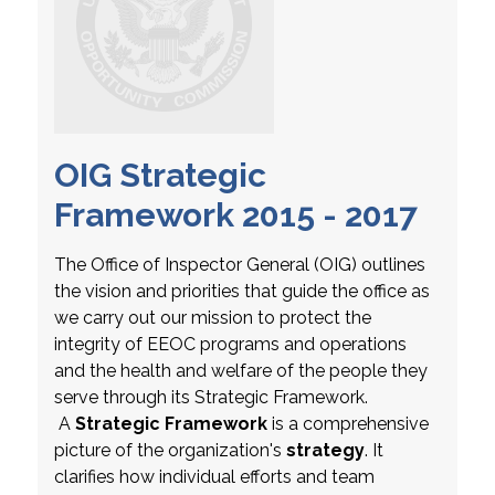
OIG Strategic
Framework 2015 - 2017
The Office of Inspector General (OIG) outlines
the vision and priorities that guide the office as
we carry out our mission to protect the
integrity of EEOC programs and operations
and the health and welfare of the people they
serve through its Strategic Framework.
A
Strategic Framework
is a comprehensive
picture of the organization's
strategy
. It
clarifies how individual efforts and team