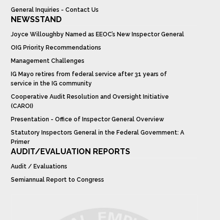
General Inquiries - Contact Us
NEWSSTAND
Joyce Willoughby Named as EEOC’s New Inspector General
OIG Priority Recommendations
Management Challenges
IG Mayo retires from federal service after 31 years of
service in the IG community
Cooperative Audit Resolution and Oversight Initiative
(CAROI)
Presentation - Office of Inspector General Overview
Statutory Inspectors General in the Federal Government: A
Primer
AUDIT/EVALUATION REPORTS
Audit / Evaluations
Semiannual Report to Congress