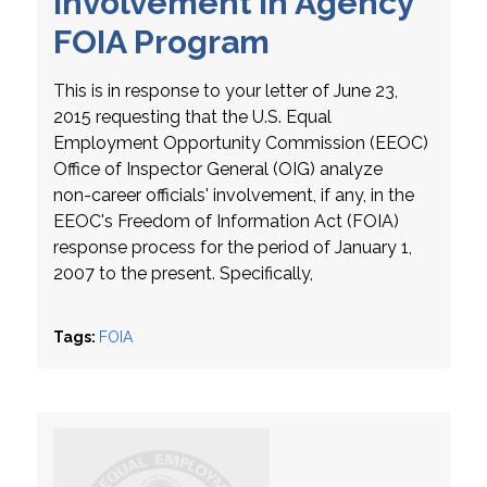
Involvement in Agency
FOIA Program
This is in response to your letter of June 23,
2015 requesting that the U.S. Equal
Employment Opportunity Commission (EEOC)
Office of Inspector General (OIG) analyze
non-career officials' involvement, if any, in the
EEOC's Freedom of Information Act (FOIA)
response process for the period of January 1,
2007 to the present. Specifically,
Tags:
FOIA