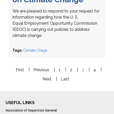
We are pleased to respond to your request for
information regarding how the U. S.
Equal Employment Opportunity Commission
(EEOC) is carrying out policies to address
climate change.
Tags:
Climate Chage
Pagination
First
Previous
First
Previous
1
2
3
4
Next
Last
Next
Last
USEFUL LINKS
Association of Inspectors General