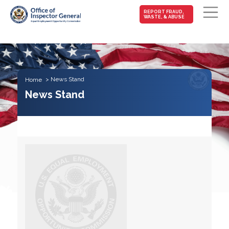
MAIN-
REPORT FRAUD,
WASTE, & ABUSE
FRAUD
Skip to main content
News Stand
Home
News Stand