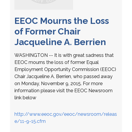
EEOC Mourns the Loss
of Former Chair
Jacqueline A. Berrien
WASHINGTON -- It is with great sadness that
EEOC mourns the loss of former Equal
Employment Opportunity Commission (EEOC)
Chair Jacqueline A. Berrien, who passed away
on Monday, November 9, 2015. For more
information please visit the EEOC Newsroom
link below
http://www.eeoc.gov/eeoc/newsroom/releas
e/11-9-15.cfm