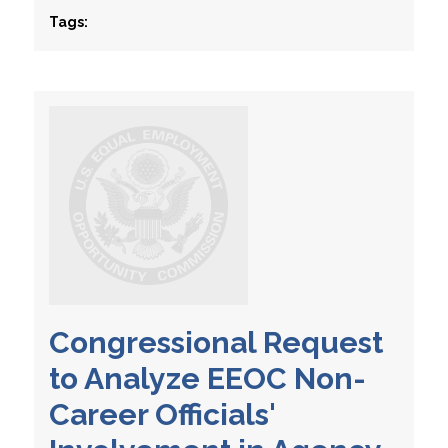
Tags:
Congressional Request
to Analyze EEOC Non-
Career Officials'