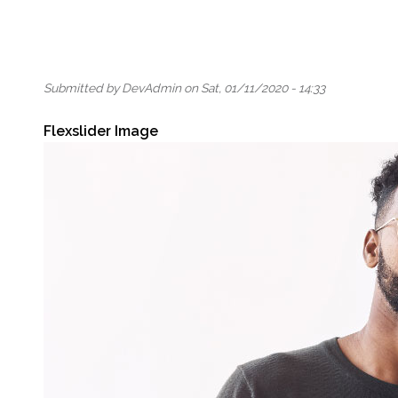
Submitted by
DevAdmin
on
Sat, 01/11/2020 - 14:33
Flexslider Image