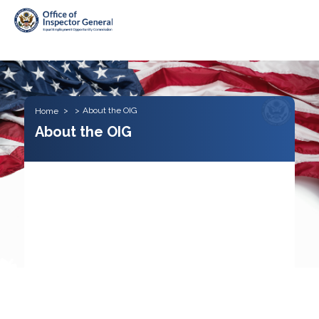
Skip to main content
About the OIG
Home
About the OIG