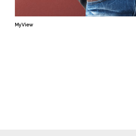
MyView
Latest Reports
Semiannual Report:
Oct-Mar 2014
September 30, 2014
Semiannual Report:
Apr-Sep 2013
September 30, 2014
Semiannual Report:
Oct-Mar 2013
September 30, 2014