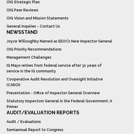
OIG Strategic Plan
OIG Peer Reviews
OIG Vision and Mission Statements
General Inquiries - Contact Us
NEWSSTAND
Joyce Willoughby Named as EEOC’s New Inspector General
OIG Priority Recommendations
Management Challenges
IG Mayo retires from federal service after 31 years of
service in the IG community
Cooperative Audit Resolution and Oversight Initiative
(CAROI)
Presentation - Office of Inspector General Overview
Statutory Inspectors General in the Federal Government: A
Primer
AUDIT/EVALUATION REPORTS
Audit / Evaluations
Semiannual Report to Congress