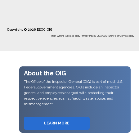
Copyright © 2026 EEOC OIG
Plain Writing
Accessibility
Privacy Policy
USA.GOV
Browser Compatibility
About the OIG
The Office of the Inspector General (OIG) is part of most U.S.
Federal government agencies. OIGs include an inspector
general and employees charged with protecting their
respective agencies against fraud, waste, abuse, and
mismanagement.
LEARN MORE