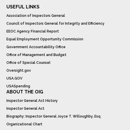
USEFUL LINKS
Association of Inspectors General
Council of Inspectors General for Integrity and Efficiency
EEOC Agency Financial Report
Equal Employment Opportunity Commission
Government Accountability Office
Office of Management and Budget
Office of Special Counsel
Oversight.gov
USA.GOV
USASpending
ABOUT THE OIG
Inspector General Act History
Inspector General Act
Biography: Inspector General Joyce T. Willoughby, Esq.
Organizational Chart