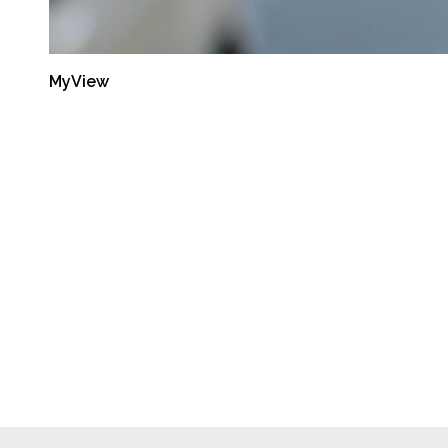
MyView
Latest Reports
Semiannual Report:
Oct-Mar 2014
September 30, 2014
Semiannual Report:
Apr-Sep 2013
September 30, 2014
Semiannual Report:
Oct-Mar 2013
September 30, 2014