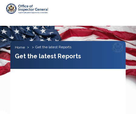
Skip to main content
Get the latest Reports
Home
Get the latest Reports