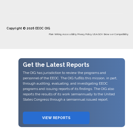
Copyright © 2026 EEOC OIG
Plain Writing
Accessibility
Privacy Policy
USA.GOV
Browser Compatibility
Get the Latest Reports
The OIG has jurisdiction to review the programs and
personnel of the EEOC. The OIG fulfills this mission, in part,
through auditing, evaluating, and investigating EEOC
programs and issuing reports of its findings. The OIG also
reports the results of its work semiannually to the United
States Congress through a semiannual issued report.
VIEW REPORTS