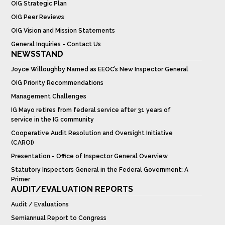
OIG Strategic Plan
OIG Peer Reviews
OIG Vision and Mission Statements
General Inquiries - Contact Us
NEWSSTAND
Joyce Willoughby Named as EEOC’s New Inspector General
OIG Priority Recommendations
Management Challenges
IG Mayo retires from federal service after 31 years of
service in the IG community
Cooperative Audit Resolution and Oversight Initiative
(CAROI)
Presentation - Office of Inspector General Overview
Statutory Inspectors General in the Federal Government: A
Primer
AUDIT/EVALUATION REPORTS
Audit / Evaluations
Semiannual Report to Congress