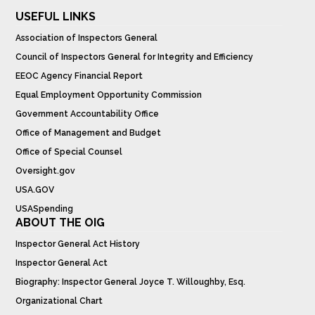
USEFUL LINKS
Association of Inspectors General
Council of Inspectors General for Integrity and Efficiency
EEOC Agency Financial Report
Equal Employment Opportunity Commission
Government Accountability Office
Office of Management and Budget
Office of Special Counsel
Oversight.gov
USA.GOV
USASpending
ABOUT THE OIG
Inspector General Act History
Inspector General Act
Biography: Inspector General Joyce T. Willoughby, Esq.
Organizational Chart