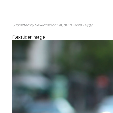
Submitted by
DevAdmin
on
Sat, 01/11/2020 - 14:34
Flexslider Image