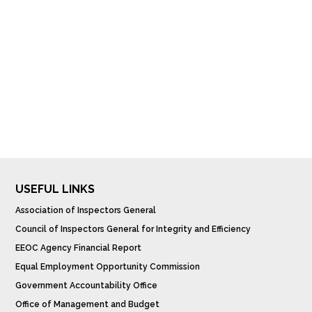
USEFUL LINKS
Association of Inspectors General
Council of Inspectors General for Integrity and Efficiency
EEOC Agency Financial Report
Equal Employment Opportunity Commission
Government Accountability Office
Office of Management and Budget