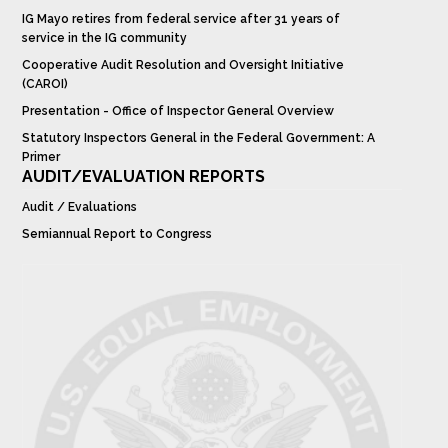
IG Mayo retires from federal service after 31 years of
service in the IG community
Cooperative Audit Resolution and Oversight Initiative
(CAROI)
Presentation - Office of Inspector General Overview
Statutory Inspectors General in the Federal Government: A
Primer
AUDIT/EVALUATION REPORTS
Audit / Evaluations
Semiannual Report to Congress