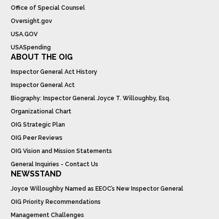
Office of Special Counsel
Oversight.gov
USA.GOV
USASpending
ABOUT THE OIG
Inspector General Act History
Inspector General Act
Biography: Inspector General Joyce T. Willoughby, Esq.
Organizational Chart
OIG Strategic Plan
OIG Peer Reviews
OIG Vision and Mission Statements
General Inquiries - Contact Us
NEWSSTAND
Joyce Willoughby Named as EEOC’s New Inspector General
OIG Priority Recommendations
Management Challenges