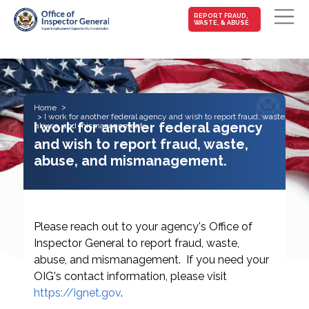
MAIN-
REPORT FRAUD,
WASTE, & ABUSE
FRAUD
Skip to main content
Home
I work for another federal agency and wish to report fraud, waste,
I work for another federal agency
abuse, and mismanagement.
and wish to report fraud, waste,
abuse, and mismanagement.
Please reach out to your agency's Office of
Inspector General to report fraud, waste,
abuse, and mismanagement. If you need your
OIG's contact information, please visit
https://ignet.gov
.