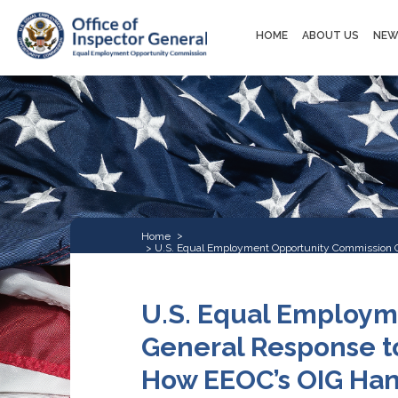
Main
HOME
ABOUT US
NEW
navigation
Home
U.S. Equal Employment Opportunity Commission Off
Harassment Claims
U.S. Equal Employm
General Response to
How EEOC’s OIG Hand