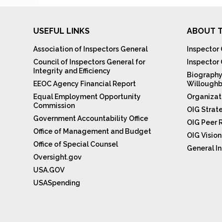
USEFUL LINKS
ABOUT T
Association of Inspectors General
Inspector 
Council of Inspectors General for
Inspector
Integrity and Efficiency
Biography
EEOC Agency Financial Report
Willoughb
Equal Employment Opportunity
Organizat
Commission
OIG Strat
Government Accountability Office
OIG Peer 
Office of Management and Budget
OIG Visio
Office of Special Counsel
General In
Oversight.gov
USA.GOV
USASpending