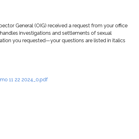
pector General (OIG) received a request from your office
handles investigations and settlements of sexual
tion you requested—your questions are listed in italics
mo 11 22 2024_0.pdf