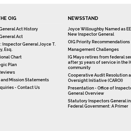
HE OIG
NEWSSTAND
General Act History
Joyce Willoughby Named as EE
New Inspector General
 General Act
OIG Priority Recommendations
: Inspector General Joyce T.
y, Esq.
Management Challenges
ional Chart
IG Mayo retires from federal se
after 31 years of service in the 
egic Plan
community
Reviews
Cooperative Audit Resolution 
n and Mission Statements
Oversight Initiative (CAROI)
quiries - Contact Us
Presentation - Office of Inspect
General Overview
Statutory Inspectors General in
Federal Government: A Primer