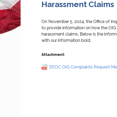
Harassment Claims
On November 5, 2024, the Office of Ins
to provide information on how the OIG 
harassment claims. Below is the informa
with our information bold.
Attachment:
EEOC OIG Complaints Request Me