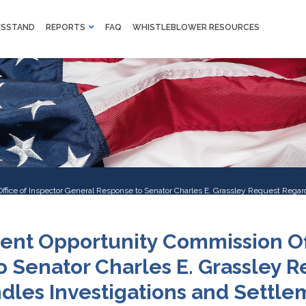
M
SSTAND
REPORTS
FAQ
WHISTLEBLOWER RESOURCES
F
Skip to main content
ice of Inspector General Response to Senator Charles E. Grassley Request Regar
ent Opportunity Commission Off
 Senator Charles E. Grassley 
les Investigations and Settle