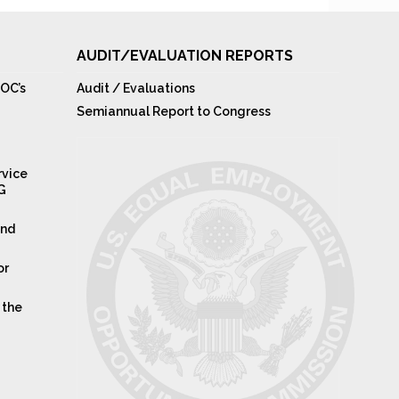
AUDIT/EVALUATION REPORTS
OC’s
Audit / Evaluations
Semiannual Report to Congress
rvice
IG
and
or
 the