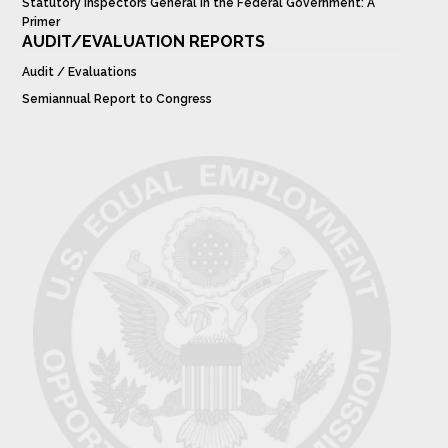
Statutory Inspectors General in the Federal Government: A
Primer
AUDIT/EVALUATION REPORTS
Audit / Evaluations
Semiannual Report to Congress