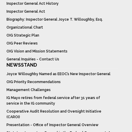
Inspector General Act History
Inspector General Act
Biography: Inspector General Joyce T. Willoughby, Esq.
Organizational Chart
OIG Strategic Plan
OIG Peer Reviews
OIG Vision and Mission Statements
General Inquiries - Contact Us
NEWSSTAND
Joyce Willoughby Named as EEOC’s New Inspector General
OIG Priority Recommendations
Management Challenges
IG Mayo retires from federal service after 31 years of
service in the IG community
Cooperative Audit Resolution and Oversight Initiative
(CAROI)
Presentation - Office of Inspector General Overview