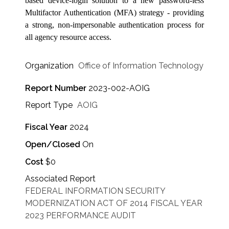
based device-login solution to a new password-less
Multifactor Authentication (MFA) strategy - providing
a strong, non-impersonable authentication process for
all agency resource access.
Organization
Office of Information Technology
Report Number
2023-002-AOIG
Report Type
AOIG
Fiscal Year
2024
Open/Closed
On
Cost
$0
Associated Report
FEDERAL INFORMATION SECURITY
MODERNIZATION ACT OF 2014 FISCAL YEAR
2023 PERFORMANCE AUDIT