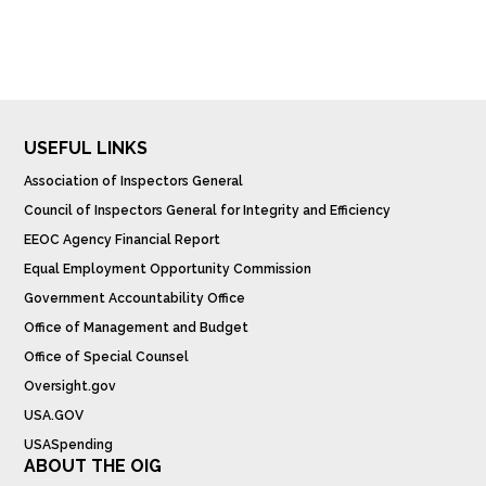
USEFUL LINKS
Association of Inspectors General
Council of Inspectors General for Integrity and Efficiency
EEOC Agency Financial Report
Equal Employment Opportunity Commission
Government Accountability Office
Office of Management and Budget
Office of Special Counsel
Oversight.gov
USA.GOV
USASpending
ABOUT THE OIG