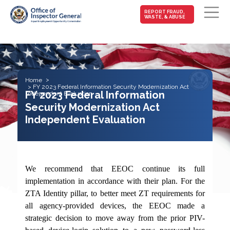
MAIN-
REPORT FRAUD,
WASTE, & ABUSE
FRAUD
Skip to main content
Home
FY 2023 Federal Information Security Modernization Act
FY 2023 Federal Information
Independent Evaluation
Security Modernization Act
Independent Evaluation
We recommend that EEOC continue its full
implementation in accordance with their plan. For the
ZTA Identity pillar, to better meet ZT requirements for
all agency-provided devices, the EEOC made a
strategic decision to move away from the prior PIV-