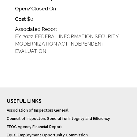
Open/Closed
On
Cost
$0
Associated Report
FY 2022 FEDERAL INFORMATION SECURITY
MODERNIZATION ACT INDEPENDENT
EVALUATION
USEFUL LINKS
Association of Inspectors General
Council of Inspectors General for Integrity and Efficiency
EEOC Agency Financial Report
Equal Employment Opportunity Commission