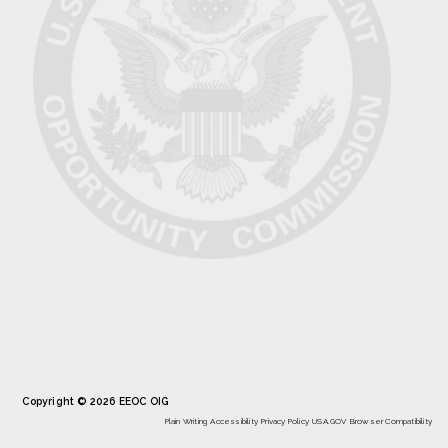
Copyright © 2026 EEOC OIG
Plain Writing
Accessibility
Privacy Policy
USA.GOV
Browser Compatibility