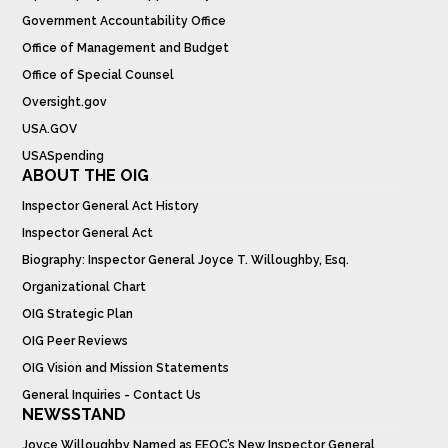
Government Accountability Office
Office of Management and Budget
Office of Special Counsel
Oversight.gov
USA.GOV
USASpending
ABOUT THE OIG
Inspector General Act History
Inspector General Act
Biography: Inspector General Joyce T. Willoughby, Esq.
Organizational Chart
OIG Strategic Plan
OIG Peer Reviews
OIG Vision and Mission Statements
General Inquiries - Contact Us
NEWSSTAND
Joyce Willoughby Named as EEOC’s New Inspector General