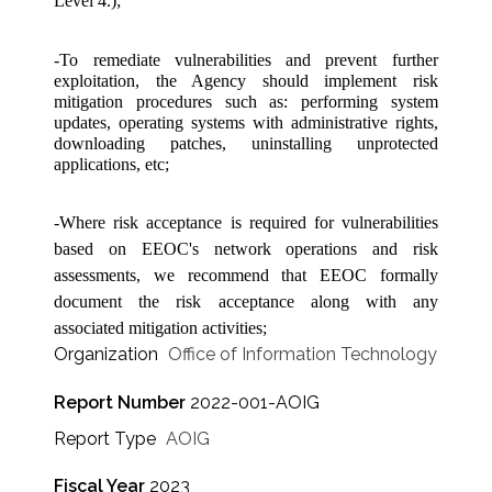
Level 4.);
-To remediate vulnerabilities and prevent further
exploitation, the Agency should implement risk
mitigation procedures such as: performing system
updates, operating systems with administrative rights,
downloading patches, uninstalling unprotected
applications, etc;
-Where risk acceptance is required for vulnerabilities
based on EEOC's network operations and risk
assessments, we recommend that EEOC formally
document the risk acceptance along with any
associated mitigation activities;
Organization
Office of Information Technology
Report Number
2022-001-AOIG
Report Type
AOIG
Fiscal Year
2023