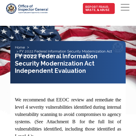
MAIN-
REPORT FRAUD,
WASTE, & ABUSE
FRAUD
Skip to main content
Home
FY 2022 Federal Information Security Modernization Act
FY 2022 Federal Information
Independent Evaluation
Security Modernization Act
Independent Evaluation
We recommend that EEOC review and remediate the
level 4 severity vulnerabilities identified during internal
vulnerability scanning to avoid compromises to agency
systems. (See Attachment B for the full list of
vulnerabilities identified, including those identified as