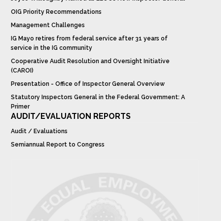
OIG Priority Recommendations
Management Challenges
IG Mayo retires from federal service after 31 years of
service in the IG community
Cooperative Audit Resolution and Oversight Initiative
(CAROI)
Presentation - Office of Inspector General Overview
Statutory Inspectors General in the Federal Government: A
Primer
AUDIT/EVALUATION REPORTS
Audit / Evaluations
Semiannual Report to Congress