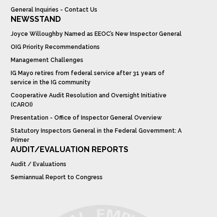
General Inquiries - Contact Us
NEWSSTAND
Joyce Willoughby Named as EEOC’s New Inspector General
OIG Priority Recommendations
Management Challenges
IG Mayo retires from federal service after 31 years of
service in the IG community
Cooperative Audit Resolution and Oversight Initiative
(CAROI)
Presentation - Office of Inspector General Overview
Statutory Inspectors General in the Federal Government: A
Primer
AUDIT/EVALUATION REPORTS
Audit / Evaluations
Semiannual Report to Congress