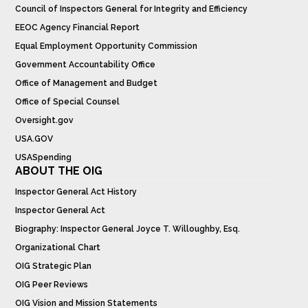
Council of Inspectors General for Integrity and Efficiency
EEOC Agency Financial Report
Equal Employment Opportunity Commission
Government Accountability Office
Office of Management and Budget
Office of Special Counsel
Oversight.gov
USA.GOV
USASpending
ABOUT THE OIG
Inspector General Act History
Inspector General Act
Biography: Inspector General Joyce T. Willoughby, Esq.
Organizational Chart
OIG Strategic Plan
OIG Peer Reviews
OIG Vision and Mission Statements