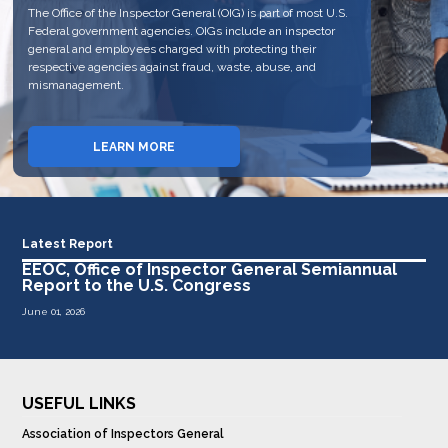
The Office of the Inspector General (OIG) is part of most U.S.
personnel of the EEOC. The OIG fulfills this mission, in part,
The OIG has jurisdiction to review the programs and
Federal government agencies. OIGs include an inspector
through auditing, evaluating, and investigating EEOC
personnel of the EEOC. The OIG fulfills this mission, in part,
general and employees charged with protecting their
programs and issuing reports of its findings. The OIG also
through auditing, evaluating, and investigating EEOC
respective agencies against fraud, waste, abuse, and
reports the results of its work semiannually to the United
programs and issuing reports of its findings.
mismanagement.
States Congress through a semiannual issued report.
REPORT FRAUD, WASTE AND
LEARN MORE
VIEW REPORTS
ABUSE
Latest Report
EEOC, Office of Inspector General Semiannual
Report to the U.S. Congress
June 01, 2026
USEFUL LINKS
Association of Inspectors General