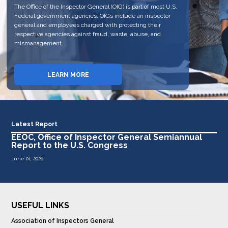
The Office of the Inspector General (OIG) is part of most U.S.
personnel of the EEOC. The OIG fulfills this mission, in part,
The OIG has jurisdiction to review the programs and
Federal government agencies. OIGs include an inspector
through auditing, evaluating, and investigating EEOC
personnel of the EEOC. The OIG fulfills this mission, in part,
general and employees charged with protecting their
programs and issuing reports of its findings. The OIG also
through auditing, evaluating, and investigating EEOC
respective agencies against fraud, waste, abuse, and
reports the results of its work semiannually to the United
programs and issuing reports of its findings.
mismanagement.
States Congress through a semiannual issued report.
REPORT FRAUD, WASTE AND
LEARN MORE
VIEW REPORTS
ABUSE
Latest Report
EEOC, Office of Inspector General Semiannual
Report to the U.S. Congress
June 01, 2026
USEFUL LINKS
Association of Inspectors General