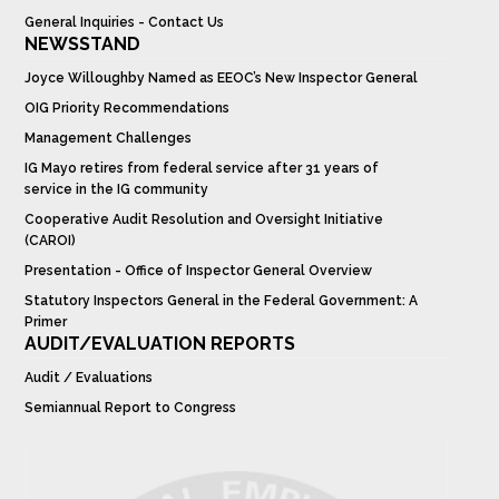
General Inquiries - Contact Us
NEWSSTAND
Joyce Willoughby Named as EEOC’s New Inspector General
OIG Priority Recommendations
Management Challenges
IG Mayo retires from federal service after 31 years of
service in the IG community
Cooperative Audit Resolution and Oversight Initiative
(CAROI)
Presentation - Office of Inspector General Overview
Statutory Inspectors General in the Federal Government: A
Primer
AUDIT/EVALUATION REPORTS
Audit / Evaluations
Semiannual Report to Congress