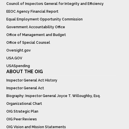
Council of Inspectors General for Integrity and Efficiency
EEOC Agency Financial Report
Equal Employment Opportunity Commission
Government Accountability Office
Office of Management and Budget
Office of Special Counsel
Oversight.gov
USA.GOV
USASpending
ABOUT THE OIG
Inspector General Act History
Inspector General Act
Biography: Inspector General Joyce T. Willoughby, Esq.
Organizational Chart
OIG Strategic Plan
OIG Peer Reviews
OIG Vision and Mission Statements