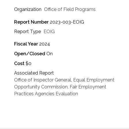
Organization
Office of Field Programs
Report Number
2023-003-EOIG
Report Type
EOIG
Fiscal Year
2024
Open/Closed
On
Cost
$0
Associated Report
Office of Inspector General, Equal Employment
Opportunity Commission, Fair Employment
Practices Agencies Evaluation