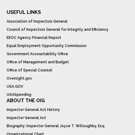
USEFUL LINKS
Association of Inspectors General
Council of Inspectors General for Integrity and Efficiency
EEOC Agency Financial Report
Equal Employment Opportunity Commission
Government Accountability Office
Office of Management and Budget
Office of Special Counsel
Oversight.gov
USA.GOV
USASpending
ABOUT THE OIG
Inspector General Act History
Inspector General Act
Biography: Inspector General Joyce T. Willoughby, Esq.
Organizational Chart