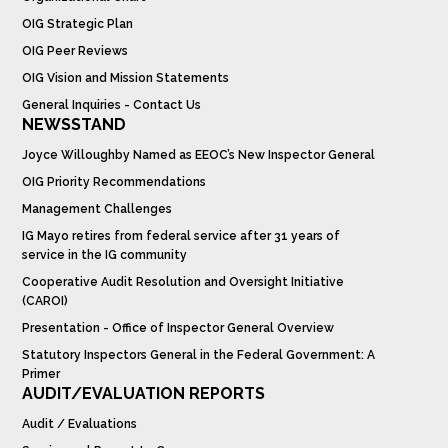
OIG Strategic Plan
OIG Peer Reviews
OIG Vision and Mission Statements
General Inquiries - Contact Us
NEWSSTAND
Joyce Willoughby Named as EEOC’s New Inspector General
OIG Priority Recommendations
Management Challenges
IG Mayo retires from federal service after 31 years of
service in the IG community
Cooperative Audit Resolution and Oversight Initiative
(CAROI)
Presentation - Office of Inspector General Overview
Statutory Inspectors General in the Federal Government: A
Primer
AUDIT/EVALUATION REPORTS
Audit / Evaluations