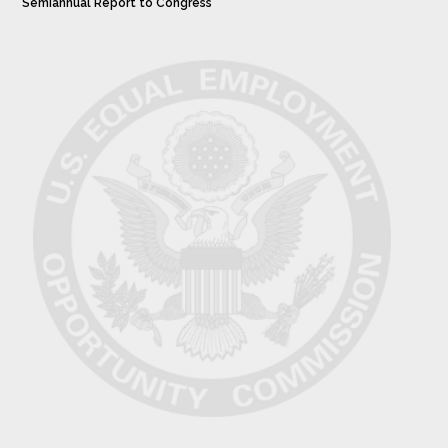
Semiannual Report to Congress