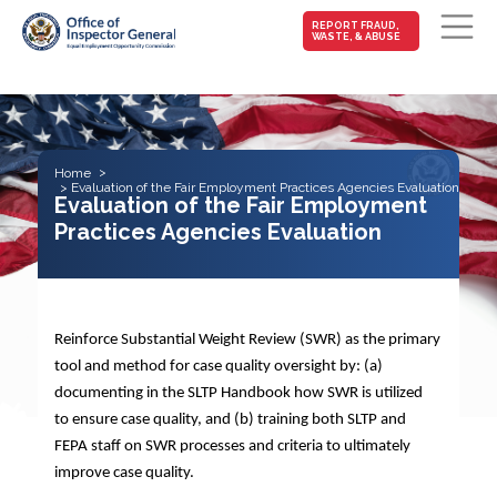
MAIN-
REPORT FRAUD,
WASTE, & ABUSE
FRAUD
Skip to main content
Home
Evaluation of the Fair Employment Practices Agencies Evaluation
Evaluation of the Fair Employment
Practices Agencies Evaluation
Reinforce Substantial Weight Review (SWR) as the primary
tool and method for case quality oversight by: (a)
documenting in the SLTP Handbook how SWR is utilized
to ensure case quality, and (b) training both SLTP and
FEPA staff on SWR processes and criteria to ultimately
improve case quality.