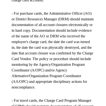
charge card accounts.
- For purchase cards, the Administrative Officer (AO)
or District Resources Manager (DRM) should maintain
documentation of all account closures electronically or
in hard copy. Documentation should include evidence
of the name of the AO or DRM who received the
employee's charge card, the date the card was turned
in, the date the card was physically destroyed, and the
date that account closure was confirmed by the Charge
Card Vendor. The policy or procedure should include
monitoring by the Agency/Organization Program
Coordinator (A/OPC) and/or Agency
Alternative/Organization Program Coordinator
(AA/OPC) and appropriate disciplinary actions for
noncompliance.
- For travel cards, the Charge Card Program Manager