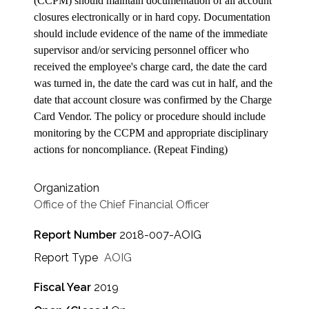
(CCPM) should maintain documentation of all account
closures electronically or in hard copy. Documentation
should include evidence of the name of the immediate
supervisor and/or servicing personnel officer who
received the employee's charge card, the date the card
was turned in, the date the card was cut in half, and the
date that account closure was confirmed by the Charge
Card Vendor. The policy or procedure should include
monitoring by the CCPM and appropriate disciplinary
actions for noncompliance. (Repeat Finding)
Organization
Office of the Chief Financial Officer
Report Number
2018-007-AOIG
Report Type
AOIG
Fiscal Year
2019