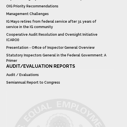
OIG Priority Recommendations
Management Challenges
IG Mayo retires from federal service after 31 years of
service in the IG community
Cooperative Audit Resolution and Oversight Initiative
(CAROI)
Presentation - Office of Inspector General Overview
Statutory Inspectors General in the Federal Government: A
Primer
AUDIT/EVALUATION REPORTS
Audit / Evaluations
Semiannual Report to Congress