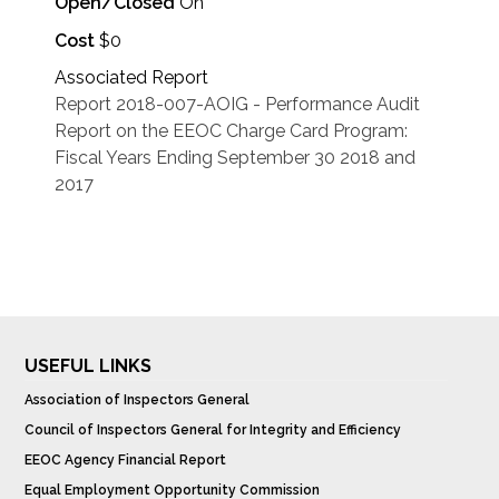
Open/Closed
On
Cost
$0
Associated Report
Report 2018-007-AOIG - Performance Audit
Report on the EEOC Charge Card Program:
Fiscal Years Ending September 30 2018 and
2017
USEFUL LINKS
Association of Inspectors General
Council of Inspectors General for Integrity and Efficiency
EEOC Agency Financial Report
Equal Employment Opportunity Commission