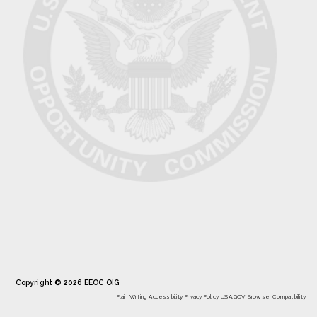
Copyright © 2026 EEOC OIG
Plain Writing
Accessibility
Privacy Policy
USA.GOV
Browser Compatibility