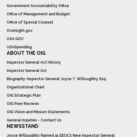
Government Accountability Office
Office of Management and Budget
Office of Special Counsel
Oversight.gov
USA.GOV
USASpending
ABOUT THE OIG
Inspector General Act History
Inspector General Act
Biography: Inspector General Joyce T. Willoughby, Esq.
Organizational Chart
OIG Strategic Plan
OIG Peer Reviews
OIG Vision and Mission Statements
General Inquiries - Contact Us
NEWSSTAND
Joyce Willoughby Named as EEOC’s New Inspector General