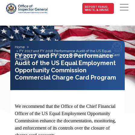
MAIN-
REPORT FRAUD,
WASTE, & ABUSE
FRAUD
Skip to main content
Home
FY 2017 and FY 2018 Performance Audit of the US Equal
FY 2017 and FY 2018 Performance
Employment Opportunity Commission Commercial Charge Card
Program
Audit of the US Equal Employment
Opportunity Commission
Commercial Charge Card Program
We recommend that the Office of the Chief Financial
Officer of the US Equal Employment Opportunity
Commission enhance the documentation, monitoring,
and enforcement of its controls over the closure of