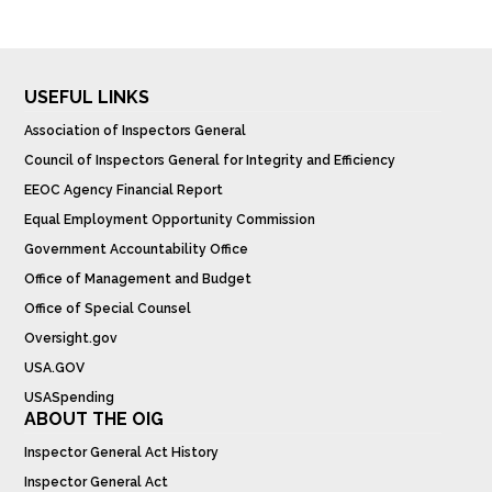
USEFUL LINKS
Association of Inspectors General
Council of Inspectors General for Integrity and Efficiency
EEOC Agency Financial Report
Equal Employment Opportunity Commission
Government Accountability Office
Office of Management and Budget
Office of Special Counsel
Oversight.gov
USA.GOV
USASpending
ABOUT THE OIG
Inspector General Act History
Inspector General Act