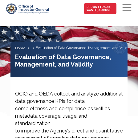
MAIN-
REPORT FRAUD,
WASTE, & ABUSE
FRAUD
Skip to main content
Evaluation of Data Governance, Management, and Validity
Home
Evaluation of Data Governance,
Management, and Validity
OCIO and OEDA collect and analyze additional
data governance KPIs for data
completeness and compliance, as well as
metadata coverage, usage, and
standardization,
to improve the Agency’s direct and quantitative