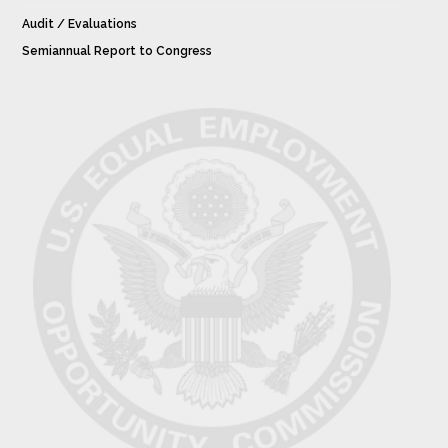
Audit / Evaluations
Semiannual Report to Congress