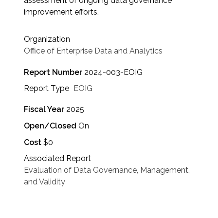
assessment of ongoing data governance
improvement efforts.
Organization
Office of Enterprise Data and Analytics
Report Number
2024-003-EOIG
Report Type
EOIG
Fiscal Year
2025
Open/Closed
On
Cost
$0
Associated Report
Evaluation of Data Governance, Management,
and Validity