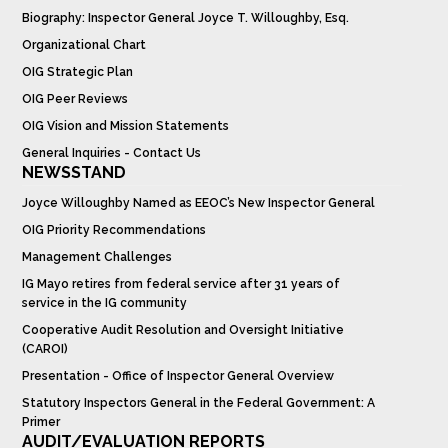
Biography: Inspector General Joyce T. Willoughby, Esq.
Organizational Chart
OIG Strategic Plan
OIG Peer Reviews
OIG Vision and Mission Statements
General Inquiries - Contact Us
NEWSSTAND
Joyce Willoughby Named as EEOC’s New Inspector General
OIG Priority Recommendations
Management Challenges
IG Mayo retires from federal service after 31 years of
service in the IG community
Cooperative Audit Resolution and Oversight Initiative
(CAROI)
Presentation - Office of Inspector General Overview
Statutory Inspectors General in the Federal Government: A
Primer
AUDIT/EVALUATION REPORTS